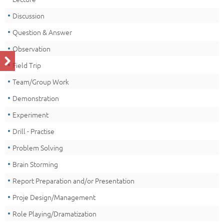
Discussion
Question & Answer
Observation
Field Trip
Team/Group Work
Demonstration
Experiment
Drill - Practise
Problem Solving
Brain Storming
Report Preparation and/or Presentation
Proje Design/Management
Role Playing/Dramatization