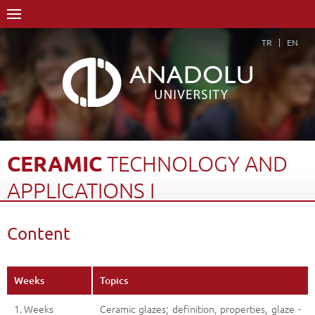
TR
EN
CERAMIC
TECHNOLOGY
AND
APPLICATIONS
I
Home Page
Academics
Schools
Content
Course Structure Diagram with Credits
Ceramic Technology and Applications I
Content
Back
Weeks
Topics
1. Weeks
Ceramic glazes; definition, properties, glaze -