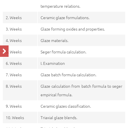
temperature relations.
2. Weeks
Ceramic glaze formulations.
3. Weeks
Glaze forming oxides and properties.
4. Weeks
Glaze materials.
5. Weeks
Seger formula calculation.
6. Weeks
I. Examination
7. Weeks
Glaze batch formula calculation.
8. Weeks
Glaze calculation from batch formula to seger
empirical formula.
9. Weeks
Ceramic glazes classification.
10. Weeks
Triaxial glaze blends.