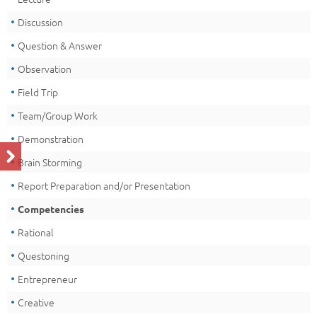
Discussion
Question & Answer
Observation
Field Trip
Team/Group Work
Demonstration
Brain Storming
Report Preparation and/or Presentation
Competencies
Rational
Questoning
Entrepreneur
Creative