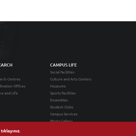
EARCH
CAMPUS LIFE
Social Facilities
rch Centres
Culture and Arts Centers
ination Offices
Museums
ce and Life
Sports Facilities
Ensembles
Student Clubs
Campus Services
Photo Gallery
n
tıklayınız
.