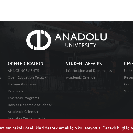
OPEN EDUCATION
STUDENT AFFAIRS
RES
ANNOUNCEMENTS
Information and Documents
Units
s
Open Education Faculty
Academic Calendar
Resea
Türkiye Programs
Coord
Research
Scien
Overseas Programs
How to Become a Student?
Academic Calendar
Learning Environments
tıran teknik özellikleri desteklemek için kullanıyoruz. Detaylı bilgi içi