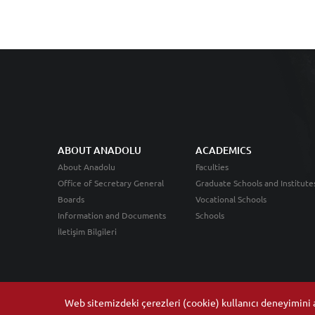
ABOUT ANADOLU
ACADEMICS
About Anadolu
Faculties
Office of Secretary General
Graduate Schools and Institute
Boards
Vocational Schools
Information and Documents
Schools
İletişim Bilgileri
Web sitemizdeki çerezleri (cookie) kullanıcı deneyimini ar