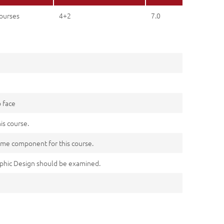
ourses
4+2
7.0
o face
his course.
me component for this course.
aphic Design should be examined.