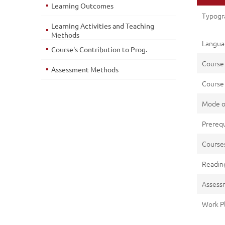
Learning Outcomes
Typogra
Learning Activities and Teaching
Methods
Languag
Course's Contribution to Prog.
Course
Assessment Methods
Course 
Mode o
Prerequ
Cours
Reading
Assess
Work P