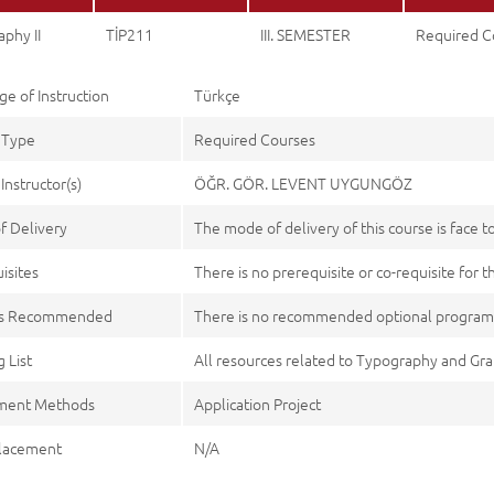
phy II
TİP211
III. SEMESTER
Required C
e of Instruction
Türkçe
 Type
Required Courses
Instructor(s)
ÖĞR. GÖR. LEVENT UYGUNGÖZ
f Delivery
The mode of delivery of this course is face t
isites
There is no prerequisite or co-requisite for t
es Recommended
There is no recommended optional program
 List
All resources related to Typography and Gr
ment Methods
Application Project
lacement
N/A