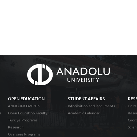
OPEN EDUCATION
STUDENT AFFAIRS
RES
ANNOUNCEMENTS
Information and Documents
Units
s
Open Education Faculty
Academic Calendar
Resea
Türkiye Programs
Coord
Research
Scien
Overseas Programs