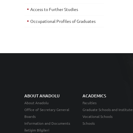
Access to Further Studies
Occupational Profiles of Graduates
ABOUT ANADOLU
ACADEMICS
About Anadolu
Faculties
Office of Secretary General
Graduate Schools and Institute
Boards
Vocational Schools
Information and Documents
Schools
İletişim Bilgileri