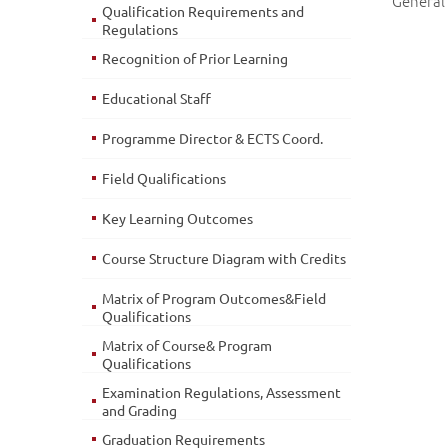
General 
Qualification Requirements and
Regulations
Recognition of Prior Learning
Educational Staff
Programme Director & ECTS Coord.
Field Qualifications
Key Learning Outcomes
Course Structure Diagram with Credits
Matrix of Program Outcomes&Field
Qualifications
Matrix of Course& Program
Qualifications
Examination Regulations, Assessment
and Grading
Graduation Requirements