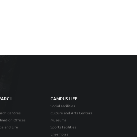
EARCH
CAMPUS LIFE
Social Facilities
rch Centres
Culture and Arts Centers
ination Offices
Museums
ce and Life
Sports Facilities
Ensembles