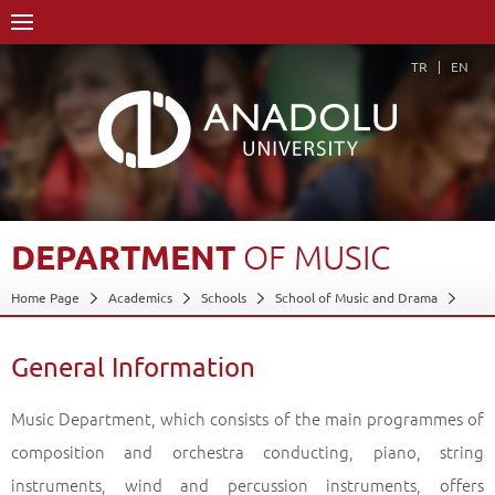
TR
EN
DEPARTMENT
OF
MUSIC
Home Page
Academics
Schools
School of Music and Drama
Department of Music
General Information
Back
General Information
Music Department, which consists of the main programmes of
composition and orchestra conducting, piano, string
instruments, wind and percussion instruments, offers