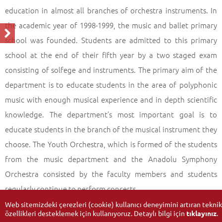
education in almost all branches of orchestra instruments. In
the academic year of 1998-1999, the music and ballet primary
school was founded. Students are admitted to this primary
school at the end of their fifth year by a two staged exam
consisting of solfege and instruments. The primary aim of the
department is to educate students in the area of polyphonic
music with enough musical experience and in depth scientific
knowledge. The department’s most important goal is to
educate students in the branch of the musical instrument they
choose. The Youth Orchestra, which is formed of the students
from the music department and the Anadolu Symphony
Orchestra consisted by the faculty members and students
regularly continue to perform concerts.
Web sitemizdeki çerezleri (cookie) kullanıcı deneyimini artıran teknik
özellikleri desteklemek için kullanıyoruz. Detaylı bilgi için
tıklayınız
.