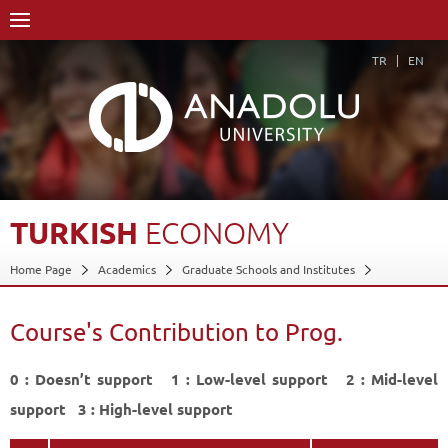
TR
EN
TURKISH
ECONOMY
Home Page
Academics
Graduate Schools and Institutes
Graduate School
Department of Economics
Master of Arts (MA) Degree (Non-Thesis)
Course's Contribution to Prog.
Program in Money and Banking (Evening)
Course Structure Diagram with Credits
0 : Doesn’t support 1 : Low-level support 2 : Mid-level
Turkish Economy
Course's Contribution to Prog.
Back
support 3 : High-level support