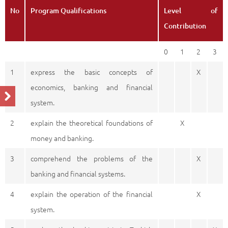
No
Program Qualifications
Level of
Contribution
0
1
2
3
1
express the basic concepts of
X
economics, banking and financial
system.
2
explain the theoretical foundations of
X
money and banking.
3
comprehend the problems of the
X
banking and financial systems.
4
explain the operation of the financial
X
system.