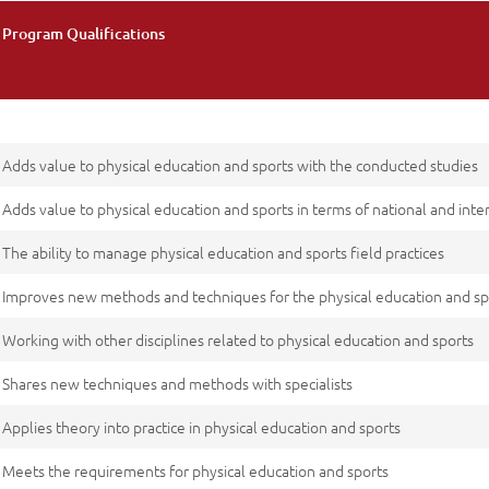
Program Qualifications
Adds value to physical education and sports with the conducted studies
Adds value to physical education and sports in terms of national and inte
The ability to manage physical education and sports field practices
Improves new methods and techniques for the physical education and spo
Working with other disciplines related to physical education and sports
Shares new techniques and methods with specialists
Applies theory into practice in physical education and sports
Meets the requirements for physical education and sports