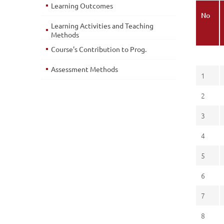
Learning Outcomes
No
Learning Activities and Teaching
Methods
Course's Contribution to Prog.
Assessment Methods
1
2
3
4
5
6
7
8