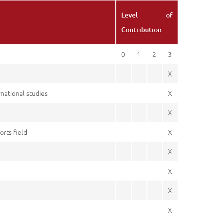
Level of
Contribution
0
1
2
3
X
rnational studies
X
X
rts field
X
X
X
X
X