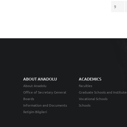
9
ABOUT ANADOLU
ACADEMICS
About Anadolu
Faculties
Office of Secretary General
Graduate Schools and Institute
Boards
Vocational Schools
Information and Documents
Schools
İletişim Bilgileri