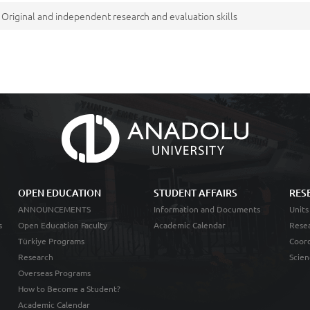
Original and independent research and evaluation skills
OPEN EDUCATION
STUDENT AFFAIRS
RES
ANNOUNCEMENTS
Information and Documents
Units
s
Open Education Faculty
Academic Calendar
Resea
Türkiye Programs
Coord
Research
Scien
Overseas Programs
How to Become a Student?
Academic Calendar