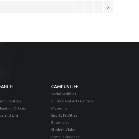
X
EARCH
CAMPUS LIFE
Social Facilities
rch Centres
Culture and Arts Centers
ination Offices
Museums
ce and Life
Sports Facilities
Ensembles
Student Clubs
Campus Services