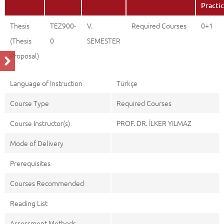
Practi
Thesis
TEZ900-
V.
Required Courses
0+1
(Thesis
0
SEMESTER
Proposal)
Language of Instruction
Türkçe
Course Type
Required Courses
Course Instructor(s)
PROF. DR. İLKER YILMAZ
Mode of Delivery
Prerequisites
Courses Recommended
Reading List
Assessment Methods