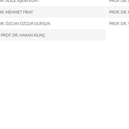
DR. ADİLE AŞKIM KURT
PROF. DR.
DR. MEHMET FIRAT
PROF. DR
 DR. ÖZCAN ÖZGÜR DURSUN
PROF. DR.
 PROF. DR. HAKAN KILINÇ