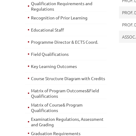
PROF. 
Qualification Requirements and
Regulations
PROF. 
Recognition of Prior Learning
PROF.
Educational Staff
ASSOC.
Programme Director & ECTS Coord.
Field Qualifications
Key Learning Outcomes
Course Structure Diagram with Credits
Matrix of Program Outcomes&Field
Qualifications
Matrix of Course& Program
Qualifications
Examination Regulations, Assessment
and Grading
Graduation Requirements