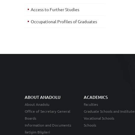
Access to Further Studies
Occupational Profiles of Graduates
ABOUT ANADOLU
ACADEMICS
About Anadolu
Faculties
Office of Secretary General
Graduate Schools and Institute
Boards
Vocational Schools
Information and Documents
Schools
İletişim Bilgileri