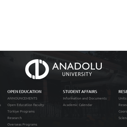
OPEN EDUCATION
STUDENT AFFAIRS
RES
ANNOUNCEMENTS
Information and Documents
Units
s
Open Education Faculty
Academic Calendar
Resea
Türkiye Programs
Coord
Research
Scien
Overseas Programs