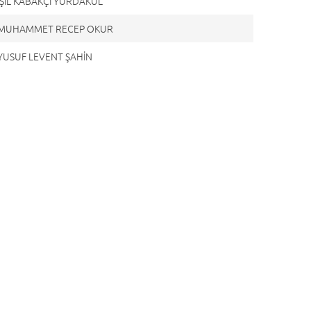
 IŞIL KABAKÇI YURDAKUL
. MUHAMMET RECEP OKUR
 YUSUF LEVENT ŞAHİN