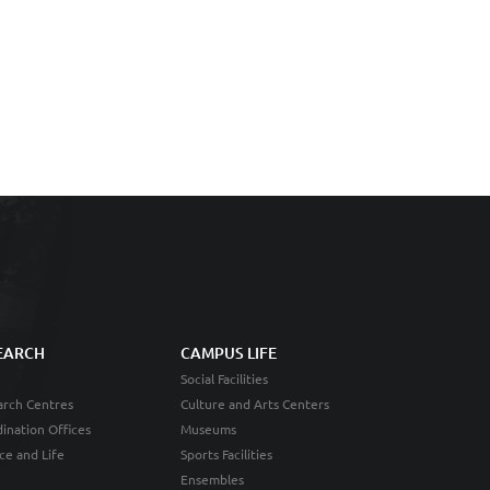
EARCH
CAMPUS LIFE
Social Facilities
rch Centres
Culture and Arts Centers
ination Offices
Museums
ce and Life
Sports Facilities
Ensembles