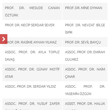
PROF. DR. MESUDE CANAN
PROF. DR. MİNE OYMAN
ÖZTÜRK
PROF. DR. NECİP SERDAR SEVER
PROF. DR. NEVZAT BİLGE
İSPİR
PROF. DR. RASİME AYHAN YILMAZ
PROF. DR. SEVİL BAYÇU
ASSOC. PROF. DR. AYLA TOPUZ
ASSOC. PROF. DR. EMRAH
SAVAŞ
GÜLMEZ
ASSOC. PROF. DR. GÜNAY MOTİF
ASSOC. PROF. DR. NAİM
ATAR
ÇINAR
ASSOC. PROF. DR. SERDAR YILDIZ
ASSOC. PROF. DR.
YASEMİN ÖZGÜN
ASSOC. PROF. DR. YUSUF ZAFER
ASSIST. PROF. DR. HALUK