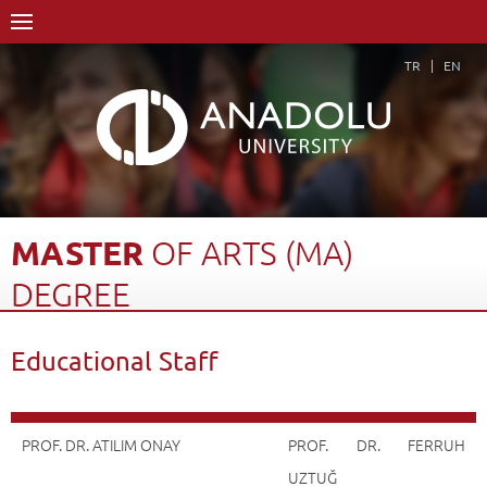
TR
EN
MASTER
OF
ARTS
(MA)
DEGREE
Home Page
Academics
Graduate Schools and Institutes
Educational Staff
Graduate School
Department of Advertising and Public Relations
Master of Arts (MA) Degree
Educational Staff
Back
PROF. DR. ATILIM ONAY
PROF. DR. FERRUH
UZTUĞ