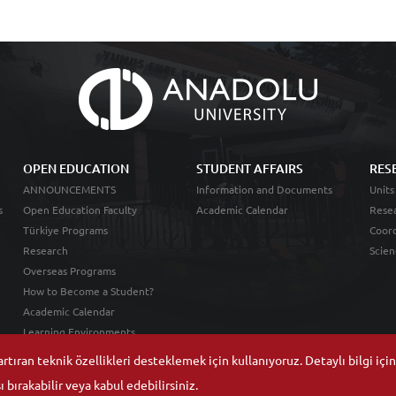
OPEN EDUCATION
STUDENT AFFAIRS
RES
ANNOUNCEMENTS
Information and Documents
Units
s
Open Education Faculty
Academic Calendar
Resea
Türkiye Programs
Coord
Research
Scien
Overseas Programs
How to Become a Student?
Academic Calendar
Learning Environments
tıran teknik özellikleri desteklemek için kullanıyoruz. Detaylı bilgi içi
 bırakabilir veya kabul edebilirsiniz.