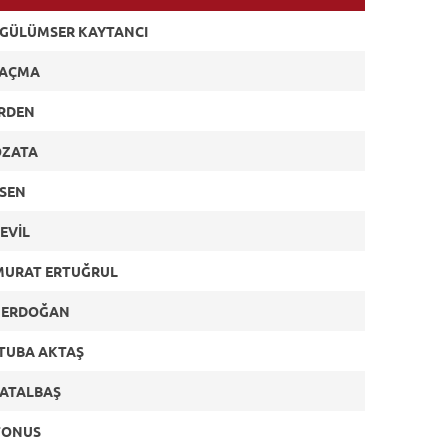
 GÜLÜMSER KAYTANCI
 AÇMA
ERDEN
ÖZATA
ESEN
EVİL
MURAT ERTUĞRUL
 ERDOĞAN
TUBA AKTAŞ
ÇATALBAŞ
TONUS