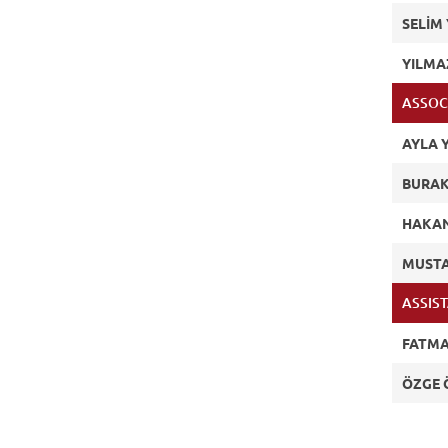
SELİM 
YILMA
ASSOC
AYLA Y
BURAK
HAKA
MUSTA
ASSIS
FATMA
ÖZGE 