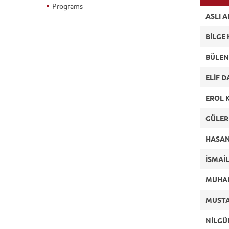
Programs
ASLI 
BİLGE
BÜLEN
ELİF 
EROL 
GÜLER
HASAN
İSMAİ
MUHA
MUSTA
NİLGÜ