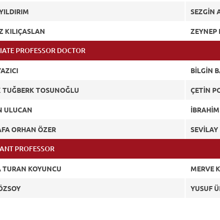
YILDIRIM
SEZGİN 
Z KILIÇASLAN
ZEYNEP 
IATE PROFESSOR DOCTOR
AZICI
BİLGİN B
 TUĞBERK TOSUNOĞLU
ÇETİN P
N ULUCAN
İBRAHİM
FA ORHAN ÖZER
SEVİLA
TANT PROFESSOR
 TURAN KOYUNCU
MERVE 
ÖZSOY
YUSUF 