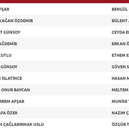
AFŞAR
BENGÜL
 KAĞAN ÖZDEMİR
BÜLENT
T GÜNSOY
CEYDA 
DAĞDEMİR
ERKAN 
KUTLU
ETHEM 
 GÜNSOY
GÜVEN S
 İSLATİNCE
HASAN 
L ONUR BAYCAN
MELTEM
RREM AFŞAR
MUNİSE 
FA ÖZER
NAZIM 
N ÇAĞLARIRMAK USLU
ÖZGÜR 