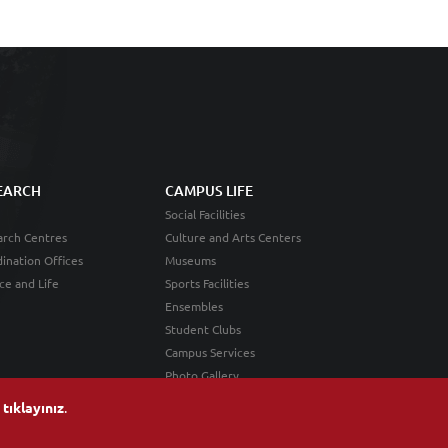
EARCH
CAMPUS LIFE
Social Facilities
rch Centres
Culture and Arts Centers
ination Offices
Museums
ce and Life
Sports Facilities
Ensembles
Student Clubs
Campus Services
Photo Gallery
n
tıklayınız
.