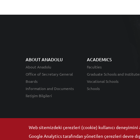
ABOUT ANADOLU
ACADEMICS
About Anadolu
Faculties
Office of Secretary General
Graduate Schools and Institute
Boards
Vocational Schools
Information and Documents
Schools
İletişim Bilgileri
Web sitemizdeki çerezleri (cookie) kullanıcı deneyimini ar
Google Analytics tarafından yönetilen çerezleri devre dışı