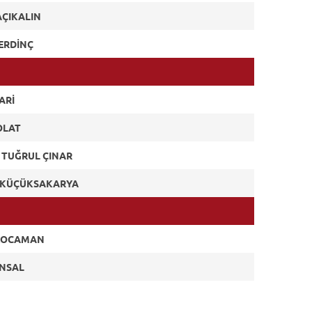
AÇIKALIN
ERDİNÇ
ARİ
OLAT
 TUĞRUL ÇINAR
Y KÜÇÜKSAKARYA
KOCAMAN
ÜNSAL