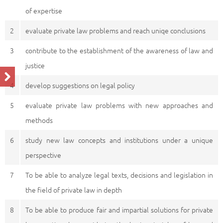
of expertise
2
evaluate private law problems and reach uniqe conclusions
3
contribute to the establishment of the awareness of law and
justice
4
develop suggestions on legal policy
5
evaluate private law problems with new approaches and
methods
6
study new law concepts and institutions under a unique
perspective
7
To be able to analyze legal texts, decisions and legislation in
the field of private law in depth
8
To be able to produce fair and impartial solutions for private