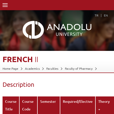
TR
EN
FRENCH
II
Home Page
Academics
Faculties
Faculty of Pharmacy
Course Structure Diagram with Credits
French II
Description
Back
Description
Course
Course
Semester
Required/Elective
Theory
Title
Code
+