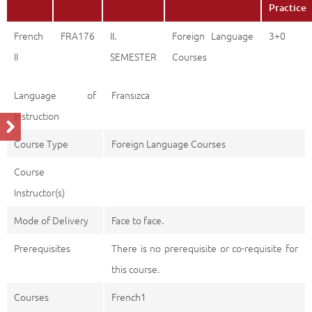
Practice
French
FRA176
II.
Foreign Language
3+0
II
SEMESTER
Courses
Language of
Fransızca
Instruction
Course Type
Foreign Language Courses
Course
Instructor(s)
Mode of Delivery
Face to face.
Prerequisites
There is no prerequisite or co-requisite for
this course.
Courses
French1