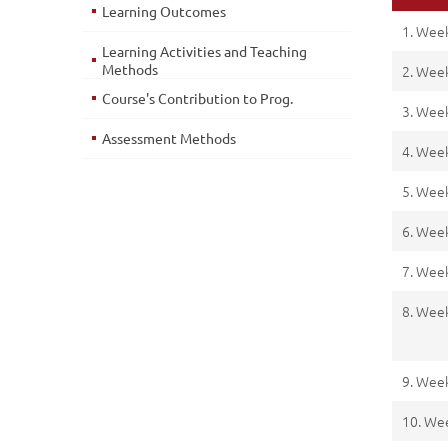
Learning Outcomes
1. Wee
Learning Activities and Teaching
Methods
2. Wee
Course's Contribution to Prog.
3. Wee
Assessment Methods
4. Wee
5. Wee
6. Wee
7. Wee
8. Wee
9. Wee
10. We