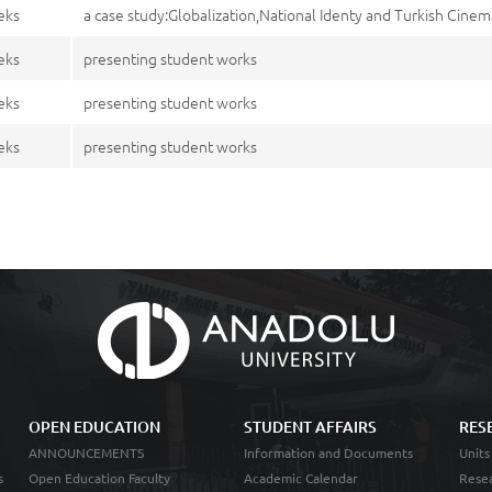
eks
a case study:Globalization,National Identy and Turkish Cine
eks
presenting student works
eks
presenting student works
eks
presenting student works
OPEN EDUCATION
STUDENT AFFAIRS
RES
ANNOUNCEMENTS
Information and Documents
Units
s
Open Education Faculty
Academic Calendar
Resea