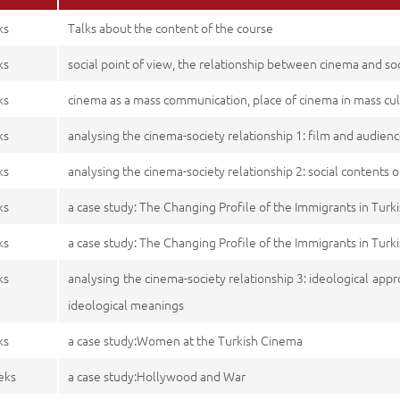
ks
Talks about the content of the course
ks
social point of view, the relationship between cinema and soci
ks
cinema as a mass communication, place of cinema in mass cu
ks
analysing the cinema-society relationship 1: film and audien
ks
analysing the cinema-society relationship 2: social contents o
ks
a case study: The Changing Profile of the Immigrants in Tur
ks
a case study: The Changing Profile of the Immigrants in Tur
ks
analysing the cinema-society relationship 3: ideological appr
ideological meanings
ks
a case study:Women at the Turkish Cinema
eks
a case study:Hollywood and War