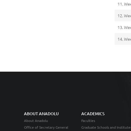
11. We
12. We
13. We
14. We
ABOUT ANADOLU
ACADEMICS
About Anadolu
Faculties
Office of Secretary General
Graduate Schools and Institute