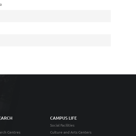
ma
EARCH
CAMPUS LIFE
Social Facilities
rch Centres
Culture and Arts Centers