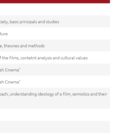
ety, basic principals and studies
lture
ce, theories and methods
f the films, contetnt analysis and cultural values
kish Cinema"
kish Cinema"
oach, understanding ideology of a film, semiotics and their