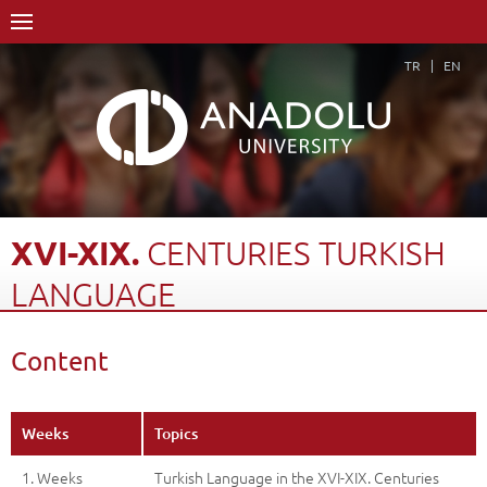
TR
EN
XVI-XIX.
CENTURIES
TURKISH
LANGUAGE
Home Page
Academics
Faculties
Open Education Faculty
Content
Turkish Language and Literature
Course Structure Diagram with Credits
Xvi-Xix. Centuries Turkish Language
Content
Back
Weeks
Topics
1. Weeks
Turkish Language in the XVI-XIX. Centuries