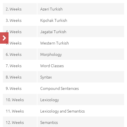
2. Weeks
Azeri Turkish
3. Weeks
Kipchak Turkish
4. Weeks
Jagatai Turkish
5. Weeks
Western Turkish
6. Weeks
Morphology
7. Weeks
Word Classes
8. Weeks
Syntax
9. Weeks
Compound Sentences
10. Weeks
Lexicology
11. Weeks
Lexicology and Semantics
12. Weeks
Semantics