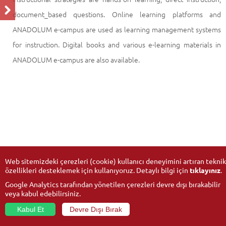
document_based questions. Online learning platforms and
ANADOLUM e-campus are used as learning management systems
for instruction. Digital books and various e-learning materials in
ANADOLUM e-campus are also available.
Web sitemizdeki çerezleri (cookie) kullanıcı deneyimini artıran teknik
özellikleri desteklemek için kullanıyoruz. Detaylı bilgi için
tıklayınız
.
Google Analytics tarafından yönetilen çerezleri devre dışı bırakabilir
veya kabul edebilirsiniz.
Kabul Et
Devre Dışı Bırak
© 2026
Anadolu University
- All rights reserved.