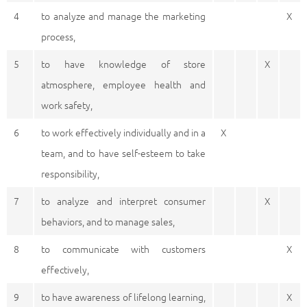
4
to analyze and manage the marketing
X
process,
5
to have knowledge of store
X
atmosphere, employee health and
work safety,
6
to work effectively individually and in a
X
team, and to have self-esteem to take
responsibility,
7
to analyze and interpret consumer
X
behaviors, and to manage sales,
8
to communicate with customers
X
effectively,
9
to have awareness of lifelong learning,
X