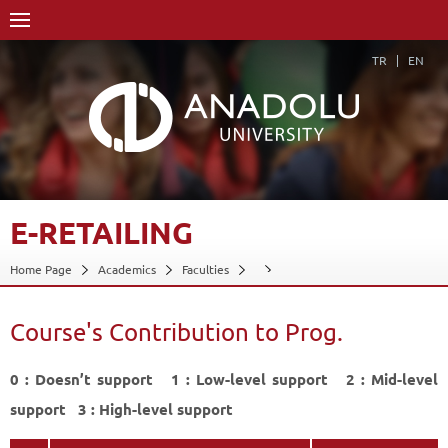
TR
EN
E-RETAILING
Home Page
Academics
Faculties
Course Structure Diagram with Credits
E-Retailing
Course's Contribution to Prog.
Course's Contribution to Prog.
Back
0 : Doesn’t support 1 : Low-level support 2 : Mid-level
support 3 : High-level support