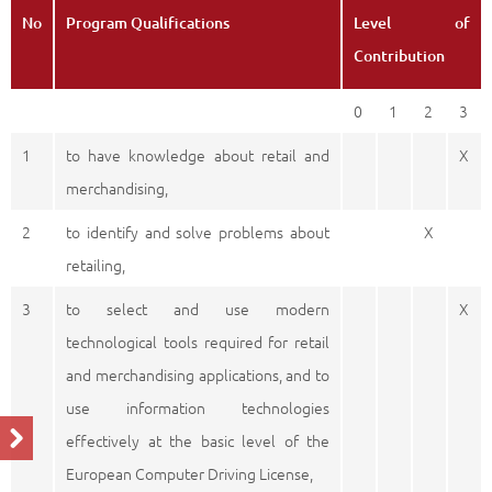
No
Program Qualifications
Level of
Contribution
0
1
2
3
1
to have knowledge about retail and
X
merchandising,
2
to identify and solve problems about
X
retailing,
3
to select and use modern
X
technological tools required for retail
and merchandising applications, and to
use information technologies
effectively at the basic level of the
European Computer Driving License,