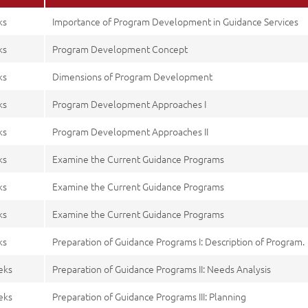
ks
Importance of Program Development in Guidance Services
ks
Program Development Concept
ks
Dimensions of Program Development
ks
Program Development Approaches I
ks
Program Development Approaches II
ks
Examine the Current Guidance Programs
ks
Examine the Current Guidance Programs
ks
Examine the Current Guidance Programs
ks
Preparation of Guidance Programs I: Description of Program.
eks
Preparation of Guidance Programs II: Needs Analysis
eks
Preparation of Guidance Programs III: Planning