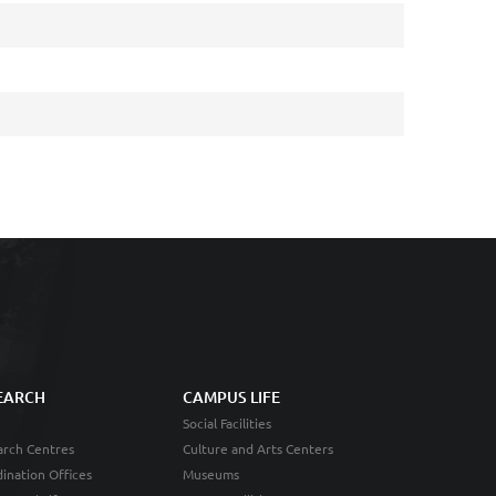
EARCH
CAMPUS LIFE
Social Facilities
rch Centres
Culture and Arts Centers
ination Offices
Museums