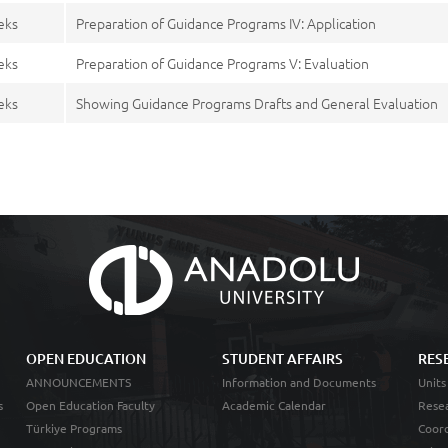
eks
Preparation of Guidance Programs IV: Application
eks
Preparation of Guidance Programs V: Evaluation
eks
Showing Guidance Programs Drafts and General Evaluation
OPEN EDUCATION
STUDENT AFFAIRS
RES
ANNOUNCEMENTS
Information and Documents
Units
s
Open Education Faculty
Academic Calendar
Resea
Türkiye Programs
Coord