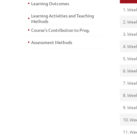
Learning Outcomes
1. Wee
Learning Activities and Teaching
Methods
2. Wee
Course's Contribution to Prog.
3. Wee
Assessment Methods
4. Wee
5. Wee
6. Wee
7. Wee
8. Wee
9. Wee
10. We
11. We