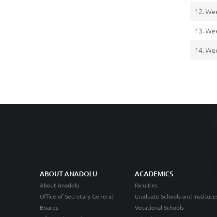
12. We
13. We
14. We
ABOUT ANADOLU
ACADEMICS
About Anadolu
Faculties
Office of Secretary General
Graduate Schools and Institute
Boards
Vocational Schools