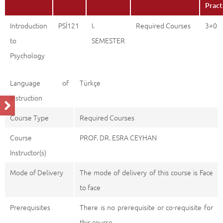
Pract
Introduction
PSİ121
I.
Required Courses
3+0
to
SEMESTER
Psychology
Language of
Türkçe
Instruction
Course Type
Required Courses
Course
PROF. DR. ESRA CEYHAN
Instructor(s)
Mode of Delivery
The mode of delivery of this course is Face
to face
Prerequisites
There is no prerequisite or co-requisite for
this course.