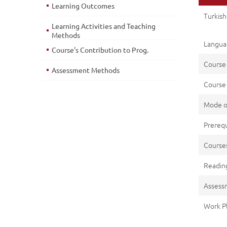
Learning Outcomes
Turkish
Learning Activities and Teaching
Methods
Languag
Course's Contribution to Prog.
Course
Assessment Methods
Course 
Mode o
Prerequ
Cours
Reading
Assess
Work P