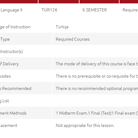
 Language II
TÜR126
II. SEMESTER
Require
e of Instruction
Türkçe
 Type
Required Courses
Instructor(s)
f Delivery
The mode of delivery of this course is face t
isites
There is no prerequisite or co-requisite for t
es Recommended
There is no recommended optional program
 List
ment Methods
1 Midterm Exam.1 Final (Test)1 Final exam (
lacement
Not appropriate for this lesson.