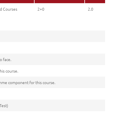
d Courses
2+0
2.0
o face.
his course.
me component for this course.
Test)