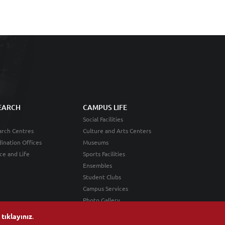
EARCH
CAMPUS LIFE
Social Facilities
rch Centres
Culture and Arts Centers
ination Offices
Museums
ce and Life
Sports Facilities
Ensembles
Student Clubs
Campus Services
Photo Gallery
n
tıklayınız
.