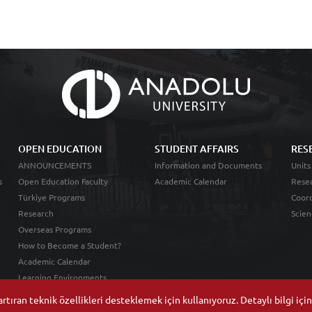
OPEN EDUCATION
STUDENT AFFAIRS
RES
ANNOUNCEMENTS
Information and Documents
Units
s
Open Education Faculty
Academic Calendar
Resea
Türkiye Programs
Coord
Research
Scien
Overseas Programs
How to Become a Student?
Academic Calendar
Learning Environments
tıran teknik özellikleri desteklemek için kullanıyoruz. Detaylı bilgi içi