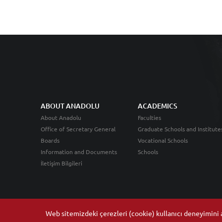
ABOUT ANADOLU
ACADEMICS
About Anadolu
Faculties
Office of Secretary General
Graduate Schools and Institute
Boards
Vocational Schools
Information and Documents
Schools
İletişim Bilgileri
Web sitemizdeki çerezleri (cookie) kullanıcı deneyimini ar