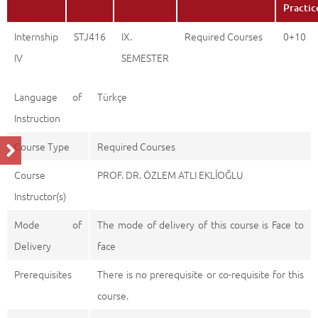
Practic
Internship
STJ416
IX.
Required Courses
0+10
IV
SEMESTER
Language of
Türkçe
Instruction
Course Type
Required Courses
Course
PROF. DR. ÖZLEM ATLI EKLİOĞLU
Instructor(s)
Mode of
The mode of delivery of this course is Face to
Delivery
face
Prerequisites
There is no prerequisite or co-requisite for this
course.