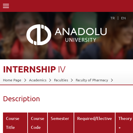
TR
EN
INTERNSHIP
IV
Home Page
Academics
Faculties
Faculty of Pharmacy
Course Structure Diagram with Credits
Internship IV
Description
Back
Description
Course
Course
Semester
Required/Elective
Theory
Title
Code
+