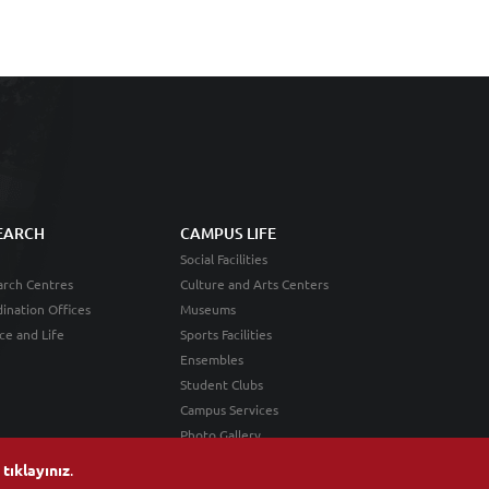
EARCH
CAMPUS LIFE
Social Facilities
rch Centres
Culture and Arts Centers
ination Offices
Museums
ce and Life
Sports Facilities
Ensembles
Student Clubs
Campus Services
Photo Gallery
n
tıklayınız
.