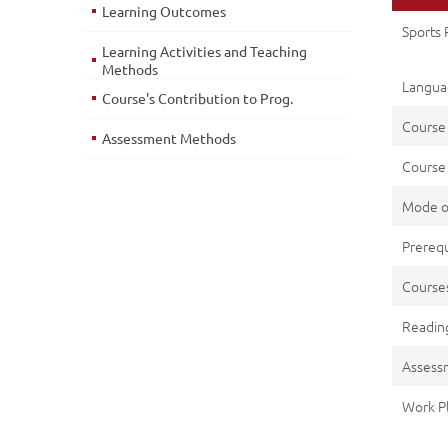
Learning Outcomes
Sports
Learning Activities and Teaching
Methods
Languag
Course's Contribution to Prog.
Course
Assessment Methods
Course 
Mode o
Prerequ
Cours
Reading
Assess
Work P