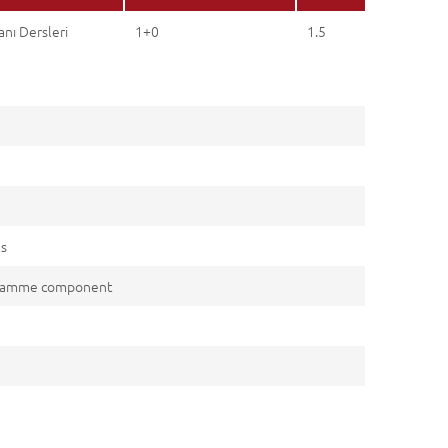
nı Dersleri
1+0
1.5
es
gramme component