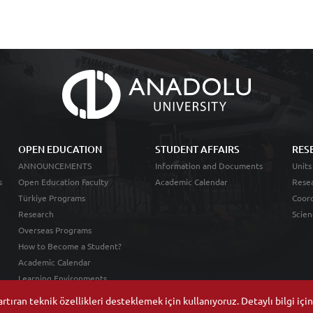
OPEN EDUCATION
STUDENT AFFAIRS
RES
ANNOUNCEMENTS
Information and Documents
Units
s
Open Education Faculty
Academic Calendar
Resea
Türkiye Programs
Coord
Research
Scien
Overseas Programs
How to Become a Student?
Academic Calendar
Learning Environments
tıran teknik özellikleri desteklemek için kullanıyoruz. Detaylı bilgi içi