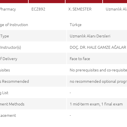
 Pharmacy
ECZ892
X. SEMESTER
Uzmanlık Ala
e of Instruction
Türkçe
 Type
Uzmanlık Alanı Dersleri
Instructor(s)
DOÇ. DR. HALE GAMZE AĞALAR
f Delivery
Face to face
isites
No prerequisites and co-requisit
es Recommended
no recommended optional pro
 List
-
ment Methods
1 mid-term exam, 1 final exam
lacement
-