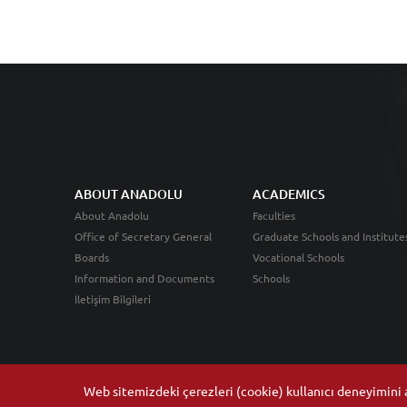
ABOUT ANADOLU
ACADEMICS
About Anadolu
Faculties
Office of Secretary General
Graduate Schools and Institute
Boards
Vocational Schools
Information and Documents
Schools
İletişim Bilgileri
Web sitemizdeki çerezleri (cookie) kullanıcı deneyimini ar