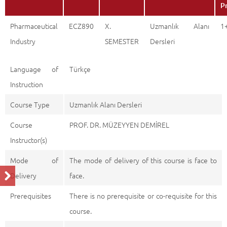
P
Pharmaceutical
ECZ890
X.
Uzmanlık Alanı
1
Industry
SEMESTER
Dersleri
Language of
Türkçe
Instruction
Course Type
Uzmanlık Alanı Dersleri
Course
PROF. DR. MÜZEYYEN DEMİREL
Instructor(s)
Mode of
The mode of delivery of this course is face to
Delivery
face.
Prerequisites
There is no prerequisite or co-requisite for this
course.