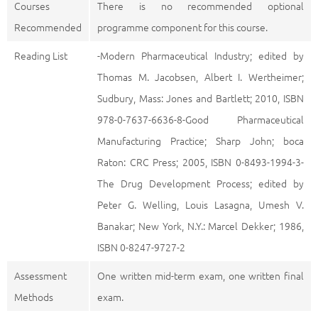
Courses
There is no recommended optional
Recommended
programme component for this course.
Reading List
-Modern Pharmaceutical Industry; edited by
Thomas M. Jacobsen, Albert I. Wertheimer;
Sudbury, Mass: Jones and Bartlett; 2010, ISBN
978-0-7637-6636-8-Good Pharmaceutical
Manufacturing Practice; Sharp John; boca
Raton: CRC Press; 2005, ISBN 0-8493-1994-3-
The Drug Development Process; edited by
Peter G. Welling, Louis Lasagna, Umesh V.
Banakar; New York, N.Y.: Marcel Dekker; 1986,
ISBN 0-8247-9727-2
Assessment
One written mid-term exam, one written final
Methods
exam.