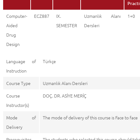
Pract
Computer-
ECZ887
IX.
Uzmanlık Alanı
1+0
Aided
SEMESTER
Dersleri
Drug
Design
Language of
Türkçe
Instruction
Course Type
Uzmanlık Alanı Dersleri
Course
DOÇ. DR. ASİYE MERİÇ
Instructor(s)
Mode of
The mode of delivery of this course is Face to face
Delivery
Prerequisites
The students who selected this course should tak