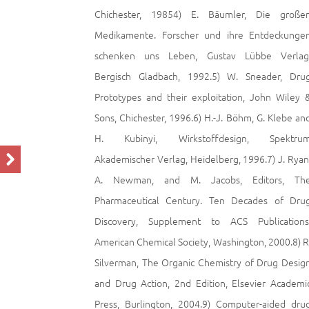
Chichester, 19854) E. Bäumler, Die große
Medikamente. Forscher und ihre Entdeckunge
schenken uns Leben, Gustav Lübbe Verlag
Bergisch Gladbach, 1992.5) W. Sneader, Dru
Prototypes and their exploitation, John Wiley 
Sons, Chichester, 1996.6) H.-J. Böhm, G. Klebe an
H. Kubinyi, Wirkstoffdesign, Spektru
Akademischer Verlag, Heidelberg, 1996.7) J. Ryan
A. Newman, and M. Jacobs, Editors, Th
Pharmaceutical Century. Ten Decades of Dru
Discovery, Supplement to ACS Publications
American Chemical Society, Washington, 2000.8) R
Silverman, The Organic Chemistry of Drug Desig
and Drug Action, 2nd Edition, Elsevier Academi
Press, Burlington, 2004.9) Computer-aided dru