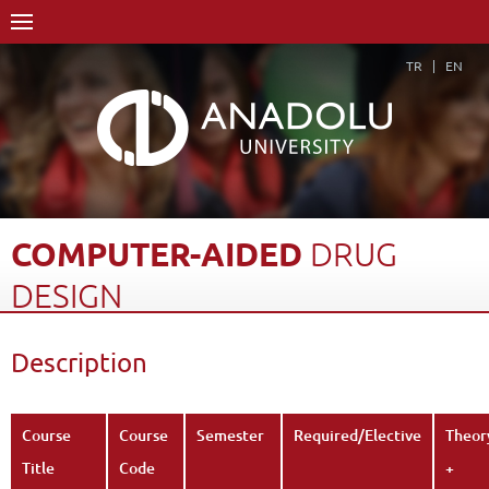
TR
EN
COMPUTER-AIDED
DRUG
DESIGN
Home Page
Academics
Faculties
Faculty of Pharmacy
Description
Course Structure Diagram with Credits
Computer-Aided Drug Design
Description
Back
Course
Course
Semester
Required/Elective
Theor
Title
Code
+