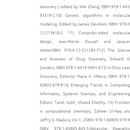
discovery / edited by Wei Zhang, ISBN 978-1-493
93519-2.10) Genetic algorithms in molecula
modeling, Edited by:James Devillers ISBN: 978-0
12-213810-2 11) Computer-aided molecula
design, Jean-Pierre Doucet and Jacque
WeberISBN: 978-0-12-221285-712) The Scienc
and Business of Drug Discovery, Edward D
Zanders, ISBN 978-1-4419-9901-613) In-Silico Lea
Discovery, Editor(s): Maria A. Miteva, ISBN: 978-1
60805-679-814) Emerging Trends in Computing
Informatics, Systems Sciences, and Engineering
Editors; Tarek Sobh, Khaled Elleithy. 15) Frontier
in computational chemistry, Zaheer Ul-Haq an
Jeffry D. Madura, Vol 1, 2ISBN: 978-1-60805-979-9
ISBN: 978-1-60805-865-5.Molecular Operatin