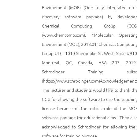
Environment (MOE) (One fully integrated dru
discovery software package) by develope
Chemical Computing Group (CCG
(www.chemcomp.com). *Molecular Operatin
Environment (MOE), 2018.01; Chemical Computin
Group ULC, 1010 Sherbooke St. West, Suite #910
Montreal, QC, Canada, H3A 2R7, 2019.
Schrodinger Training suite
(https://www.schrodinger.com)Acknowledgement:
The lecturer and students would like to thank th
CCG for allowing the software to use the teachin
license because of the critical role of the MO
software package for educational aims.- They als
acknowledged to Schrodinger for allowing thei
software for training purpose.