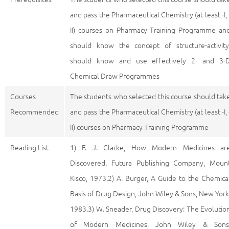
and pass the Pharmaceutical Chemistry (at least -I, 
II) courses on Pharmacy Training Programme an
should know the concept of structure-activity
should know and use effectively 2- and 3-
Chemical Draw Programmes
Courses
The students who selected this course should tak
Recommended
and pass the Pharmaceutical Chemistry (at least -I, 
II) courses on Pharmacy Training Programme
Reading List
1) F. J. Clarke, How Modern Medicines ar
Discovered, Futura Publishing Company, Moun
Kisco, 1973.2) A. Burger, A Guide to the Chemica
Basis of Drug Design, John Wiley & Sons, New York
1983.3) W. Sneader, Drug Discovery: The Evolutio
of Modern Medicines, John Wiley & Sons