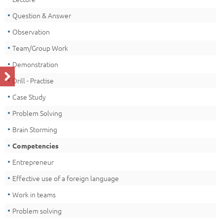
Question & Answer
Observation
Team/Group Work
Demonstration
Drill - Practise
Case Study
Problem Solving
Brain Storming
Competencies
Entrepreneur
Effective use of a foreign language
Work in teams
Problem solving