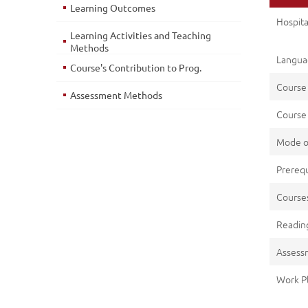
Learning Outcomes
Hospit
Learning Activities and Teaching
Methods
Languag
Course's Contribution to Prog.
Course
Assessment Methods
Course 
Mode o
Prerequ
Cours
Reading
Assess
Work P