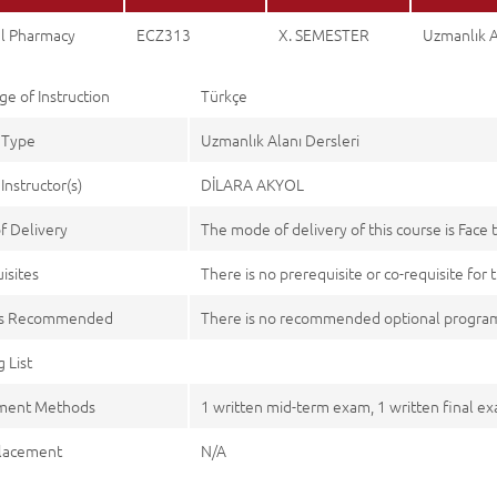
al Pharmacy
ECZ313
X. SEMESTER
Uzmanlık A
e of Instruction
Türkçe
 Type
Uzmanlık Alanı Dersleri
Instructor(s)
DİLARA AKYOL
f Delivery
The mode of delivery of this course is Face 
isites
There is no prerequisite or co-requisite for t
es Recommended
There is no recommended optional program
 List
ment Methods
1 written mid-term exam, 1 written final e
lacement
N/A