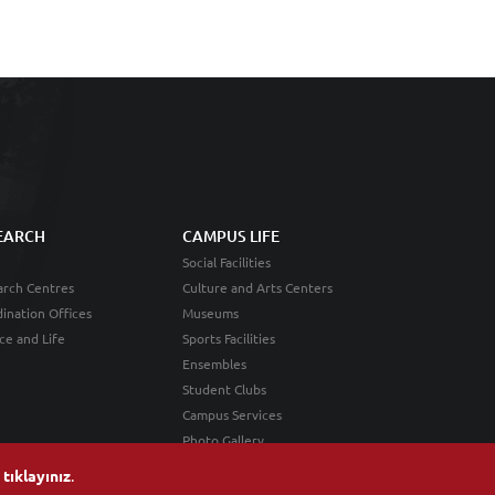
EARCH
CAMPUS LIFE
Social Facilities
rch Centres
Culture and Arts Centers
ination Offices
Museums
ce and Life
Sports Facilities
Ensembles
Student Clubs
Campus Services
Photo Gallery
n
tıklayınız
.