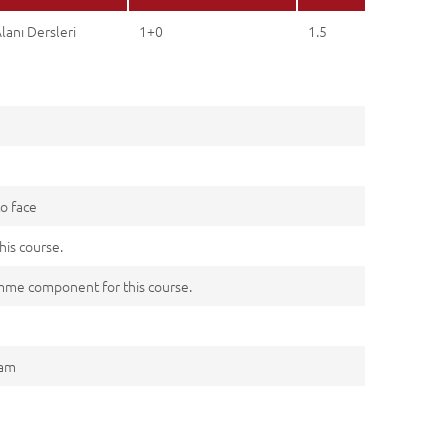
lanı Dersleri
1+0
1.5
to face
his course.
me component for this course.
xam