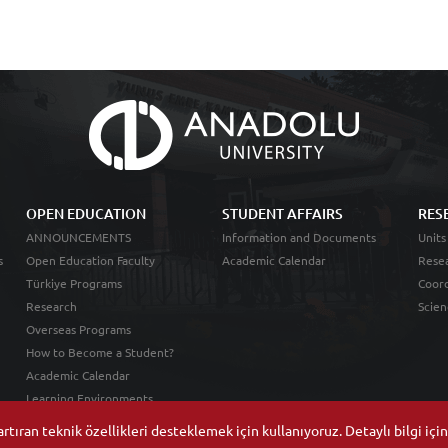
OPEN EDUCATION
STUDENT AFFAIRS
RES
ANNOUNCEMENTS
Information and Documents
Units
s
Open Education Faculty
Academic Calendar
Resea
Türkiye Programs
Coord
Research
Scien
Overseas Programs
How to Become a Student?
Academic Calendar
Learning Environments
tıran teknik özellikleri desteklemek için kullanıyoruz. Detaylı bilgi içi