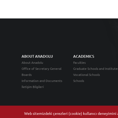
ABOUT ANADOLU
ACADEMICS
About Anadolu
Faculties
Office of Secretary General
Graduate Schools and Institute
Boards
Vocational Schools
Information and Documents
Schools
İletişim Bilgileri
Web sitemizdeki çerezleri (cookie) kullanıcı deneyimini ar