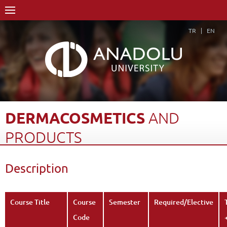
TR
EN
DERMACOSMETICS
AND
PRODUCTS
Home Page
Academics
Faculties
Faculty of Pharmacy
Description
Course Structure Diagram with Credits
Dermacosmetics and Products
Description
Back
Course Title
Course
Semester
Required/Elective
Code