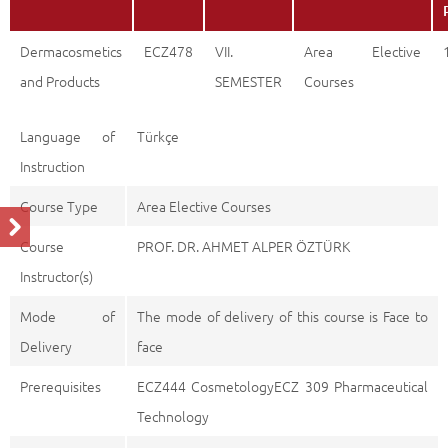
Dermacosmetics
ECZ478
VII.
Area Elective
and Products
SEMESTER
Courses
Language of
Türkçe
Instruction
Course Type
Area Elective Courses
Course
PROF. DR. AHMET ALPER ÖZTÜRK
Instructor(s)
Mode of
The mode of delivery of this course is Face to
Delivery
face
Prerequisites
ECZ444 CosmetologyECZ 309 Pharmaceutical
Technology