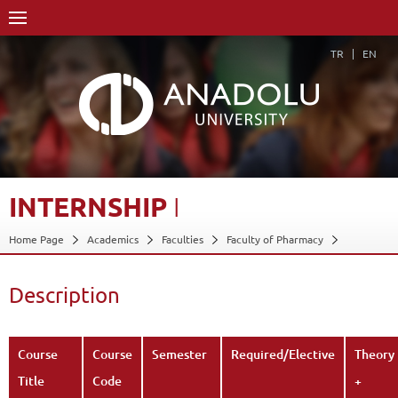
TR
EN
INTERNSHIP
I
Home Page
Academics
Faculties
Faculty of Pharmacy
Course Structure Diagram with Credits
Internship I
Description
Back
Description
Course
Course
Semester
Required/Elective
Theory
Title
Code
+