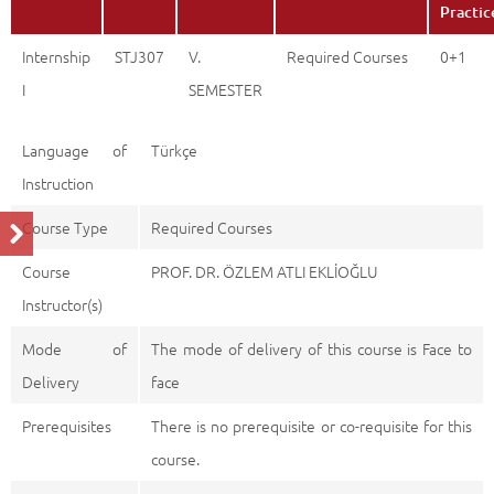
Practic
Internship
STJ307
V.
Required Courses
0+1
I
SEMESTER
Language of
Türkçe
Instruction
Course Type
Required Courses
Course
PROF. DR. ÖZLEM ATLI EKLİOĞLU
Instructor(s)
Mode of
The mode of delivery of this course is Face to
Delivery
face
Prerequisites
There is no prerequisite or co-requisite for this
course.