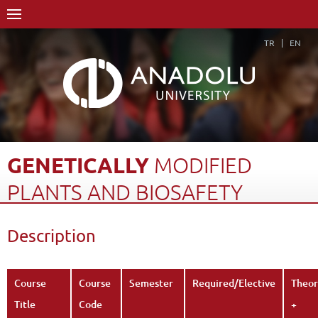
TR
EN
GENETICALLY
MODIFIED
PLANTS
AND
BIOSAFETY
Home Page
Academics
Faculties
Faculty of Pharmacy
Description
Course Structure Diagram with Credits
Genetically Modified Plants and Biosafety
Description
Back
Course
Course
Semester
Required/Elective
Theor
Title
Code
+