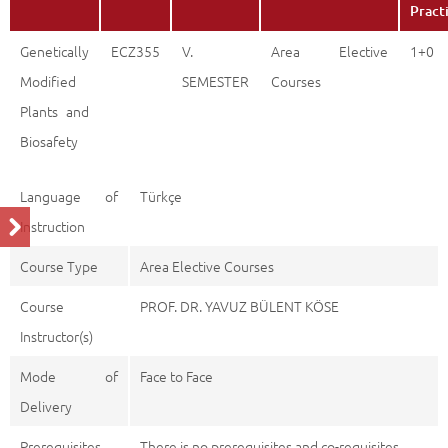
Pract
Genetically
ECZ355
V.
Area Elective
1+0
Modified
SEMESTER
Courses
Plants and
Biosafety
Language of
Türkçe
Instruction
Course Type
Area Elective Courses
Course
PROF. DR. YAVUZ BÜLENT KÖSE
Instructor(s)
Mode of
Face to Face
Delivery
Prerequisites
There is no prerequisites and co-requisites