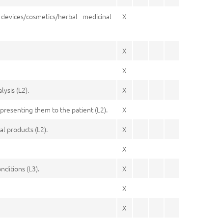
devices/cosmetics/herbal medicinal
X
X
X
ysis (L2).
X
presenting them to the patient (L2).
X
l products (L2).
X
X
nditions (L3).
X
X
X