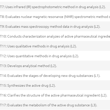
T7: Uses infrared (IR) spectrophotometric method in drug analysis (L2).
T8: Evaluates nuclear magnetic resonance (NMR) spectrometric method dat
T9: Evaluates mass spectroscopy method data in drug analysis (L2).
T10: Conducts characterization analyzes of active pharmaceutical ingredie
T11: Uses qualitative methods in drug analysis (L2).
T12: Uses quantitative methods in drug analysis (L2).
T13: Develops analytical method (L2).
T14: Evaluates the stages of developing new drug substances (L1).
T15: Synthesizes the active drug (L2).
T16: Clarifies the structure of the active pharmaceutical ingredient (L2).
T17: Evaluates the metabolism of the active drug substance (L3).