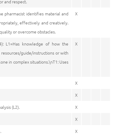
or and respect.
he pharmacist identifies material and
X
riately, effectively and creatively.
quality or overcome obstacles.
4): L1=Has knowledge of how the
X
 resources/guide/instructions or with
lone in complex situations.\nT1: Uses
X
X
lysis (L2).
X
X
.
X