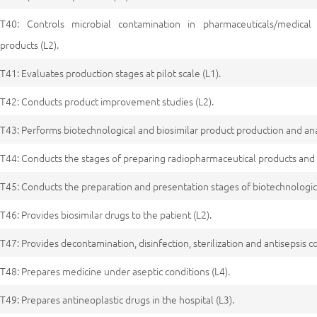
T40: Controls microbial contamination in pharmaceuticals/medical 
products (L2).
T41: Evaluates production stages at pilot scale (L1).
T42: Conducts product improvement studies (L2).
T43: Performs biotechnological and biosimilar product production and anal
T44: Conducts the stages of preparing radiopharmaceutical products and 
T45: Conducts the preparation and presentation stages of biotechnologica
T46: Provides biosimilar drugs to the patient (L2).
T47: Provides decontamination, disinfection, sterilization and antisepsis co
T48: Prepares medicine under aseptic conditions (L4).
T49: Prepares antineoplastic drugs in the hospital (L3).