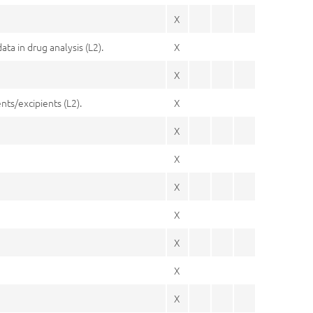
X
a in drug analysis (L2).
X
X
nts/excipients (L2).
X
X
X
X
X
X
X
X