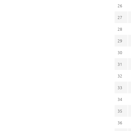
26
27
28
29
30
31
32
33
34
35
36