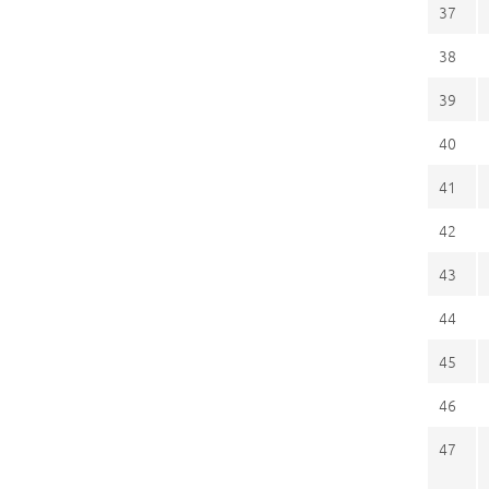
37
38
39
40
41
42
43
44
45
46
47