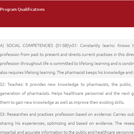
Program Qualifications
A) SOCIAL COMPETENCIES (S1-S8)\nS1: Constantly learns: Knows 
profession from past to present and directs current practices in this di
profession throughout life is committed to lifelong learning and is constru
also requires lifelong learning. The pharmacist keeps his knowledge and s
S2: Teaches: It provides new knowledge to pharmacists, the public,
generation of pharmacists. Helps healthcare personnel and the next g
them to gain new knowledge as well as improve their existing skills.
S3: Researches and practices profession based on evidence: Carries ou
sharing his experiences, optimizing and based on evidence. The resear
impartial and accurate information to the public and healthcare personnel 