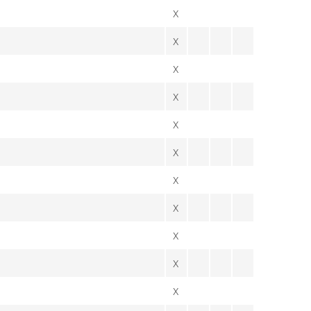
X
X
X
X
X
X
X
X
X
X
X