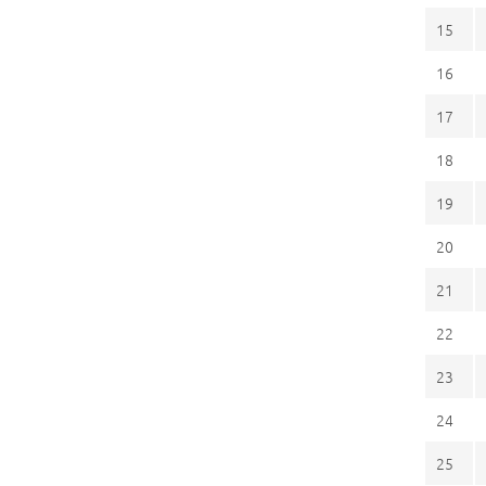
15
16
17
18
19
20
21
22
23
24
25