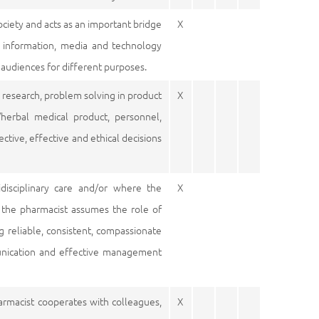
ociety and acts as an important bridge
X
 information, media and technology
 audiences for different purposes.
es, research, problem solving in product
X
/herbal medical product, personnel,
ctive, effective and ethical decisions
idisciplinary care and/or where the
X
, the pharmacist assumes the role of
ng reliable, consistent, compassionate
munication and effective management
harmacist cooperates with colleagues,
X