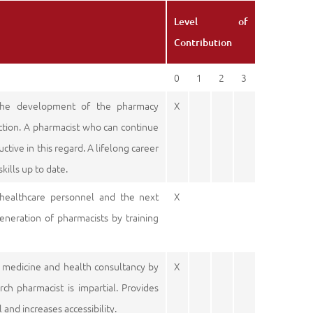
Level of
Contribution
0
1
2
3
the development of the pharmacy
X
rection. A pharmacist who can continue
ctive in this regard. A lifelong career
kills up to date.
 healthcare personnel and the next
X
eneration of pharmacists by training
t medicine and health consultancy by
X
ch pharmacist is impartial. Provides
and increases accessibility.