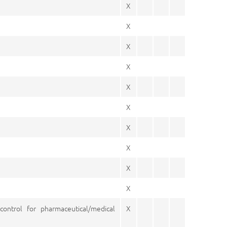
X
X
X
X
X
X
X
X
X
X
control for pharmaceutical/medical
X