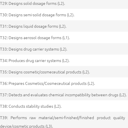
T29: Designs solid dosage forms (L2).
T30: Designs semi-solid dosage forms (L2).
T31: Designs liquid dosage forms (L2).
T32: Designs aerosol dosage forms (L1).
T33: Designs drug carrier systems (L2).
T34: Produces drug carrier systems (L2).
T35: Designs cosmetic/cosmeceutical products (L2).
T36: Prepares Cosmetics/Cosmeceutical products (L2).
T37: Detects and evaluates chemical incompatibility between drugs (L2).
T38: Conducts stability studies (L2).
T39: Performs raw material/semi-finished/finished product quality 
device/cosmetic products (L3).