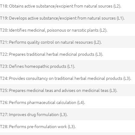
T18: Obtains active substance/excipient from natural sources (L2).
T19: Develops active substance/excipient from natural sources (L1).
T20: Identifies medicinal, poisonous or narcotic plants (L2).
T21: Performs quality control on natural resources (L2).
T22: Prepares traditional herbal medicinal products (L3).
T23: Defines homeopathic products (L1).
T24: Provides consultancy on traditional herbal medicinal products (L3).
T25: Prepares medicinal teas and advises on medicinal teas (L3).
T26: Performs pharmaceutical calculation (L4).
T27: Improves drug formulation (L3).
T28: Performs pre-formulation work (L3).