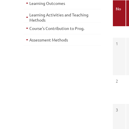
Learning Outcomes
No
Learning Activities and Teaching
Methods
Course's Contribution to Prog.
Assessment Methods
1
2
3