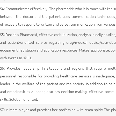
S4: Communicates effectively: The pharmacist, who is in touch with the s
between the doctor and the patient, uses communication techniques,
effectively to respond to written and verbal communication from various
S5: Decides: Pharmacist, effective cost utilization, analysis in daily studi
and patient-oriented service regarding drug/medical device/cosmetic
equipment, legislation and application resources, Makes appropriate, obje
with synthesis skills.
S6: Provides leadership: In situations and regions that require mult
personnel responsible for providing healthcare services is inadequate
leader in the welfare of the patient and the society. In addition to bei
and empathetic as a leader, also has decision-making, effective com
skills. Solution oriented.
S7: A team player and practices her profession with team spirit: The p