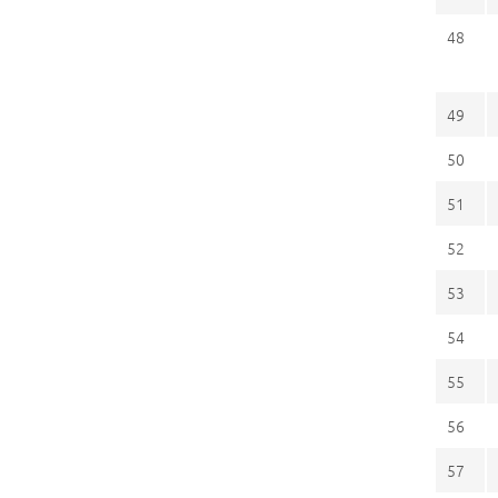
48
49
50
51
52
53
54
55
56
57