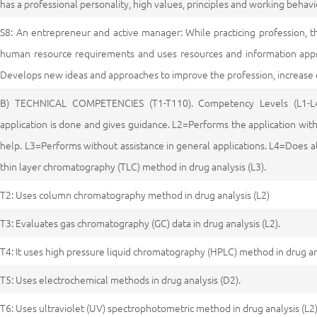
has a professional personality, high values, principles and working behavi
S8: An entrepreneur and active manager: While practicing profession, t
human resource requirements and uses resources and information approp
Develops new ideas and approaches to improve the profession, increase 
B) TECHNICAL COMPETENCIES (T1-T110). Competency Levels (L1-L
application is done and gives guidance. L2=Performs the application with
help. L3=Performs without assistance in general applications. L4=Does a
thin layer chromatography (TLC) method in drug analysis (L3).
T2: Uses column chromatography method in drug analysis (L2)
T3: Evaluates gas chromatography (GC) data in drug analysis (L2).
T4: It uses high pressure liquid chromatography (HPLC) method in drug ana
T5: Uses electrochemical methods in drug analysis (D2).
T6: Uses ultraviolet (UV) spectrophotometric method in drug analysis (L2)