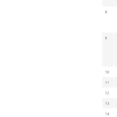
8
9
10
11
12
13
14