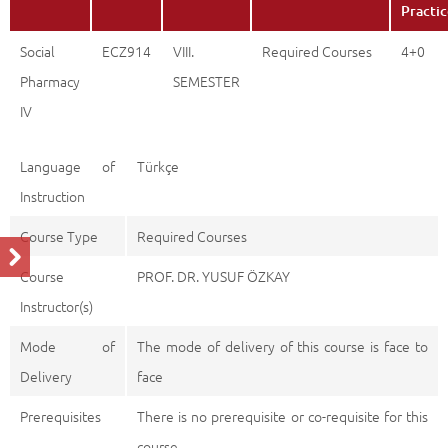
Practi
Social
ECZ914
VIII.
Required Courses
4+0
Pharmacy
SEMESTER
IV
Language of
Türkçe
Instruction
Course Type
Required Courses
Course
PROF. DR. YUSUF ÖZKAY
Instructor(s)
Mode of
The mode of delivery of this course is face to
Delivery
face
Prerequisites
There is no prerequisite or co-requisite for this
course