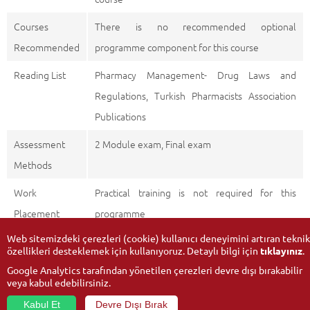
Courses
There is no recommended optional
Recommended
programme component for this course
Reading List
Pharmacy Management- Drug Laws and
Regulations, Turkish Pharmacists Association
Publications
Assessment
2 Module exam, Final exam
Methods
Work
Practical training is not required for this
Placement
programme
Web sitemizdeki çerezleri (cookie) kullanıcı deneyimini artıran teknik
özellikleri desteklemek için kullanıyoruz. Detaylı bilgi için
tıklayınız
.
Google Analytics tarafından yönetilen çerezleri devre dışı bırakabilir
veya kabul edebilirsiniz.
Kabul Et
Devre Dışı Bırak