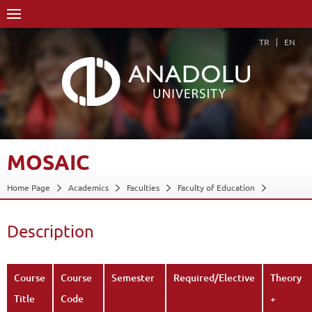
TR
EN
MOSAIC
Home Page
Academics
Faculties
Faculty of Education
Department of Fine Arts Education
Program in Arts and Crafts Education
Description
Course Structure Diagram with Credits
Mosaic
Description
Back
Course
Course
Semester
Required/Elective
Theory
Title
Code
+