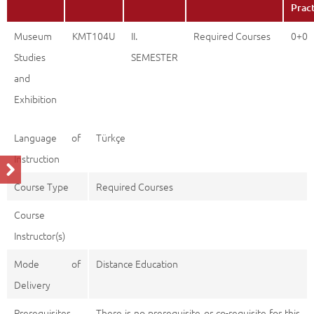
Prac
Museum
KMT104U
II.
Required Courses
0+0
Studies
SEMESTER
and
Exhibition
Language of
Türkçe
Instruction
Course Type
Required Courses
Course
Instructor(s)
Mode of
Distance Education
Delivery
Prerequisites
There is no prerequisite or co-requisite for this