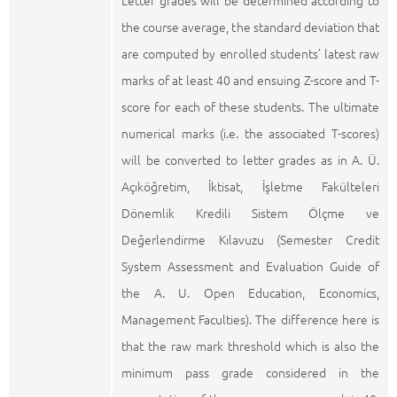
Letter grades will be determined according to
the course average, the standard deviation that
are computed by enrolled students’ latest raw
marks of at least 40 and ensuing Z-score and T-
score for each of these students. The ultimate
numerical marks (i.e. the associated T-scores)
will be converted to letter grades as in A. Ü.
Açıköğretim, İktisat, İşletme Fakülteleri
Dönemlik Kredili Sistem Ölçme ve
Değerlendirme Kılavuzu (Semester Credit
System Assessment and Evaluation Guide of
the A. U. Open Education, Economics,
Management Faculties). The difference here is
that the raw mark threshold which is also the
minimum pass grade considered in the