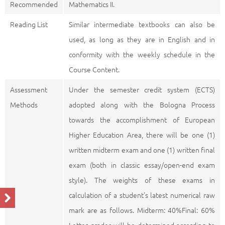
Recommended
Mathematics II.
Reading List
Similar intermediate textbooks can also be
used, as long as they are in English and in
conformity with the weekly schedule in the
Course Content.
Assessment
Under the semester credit system (ECTS)
Methods
adopted along with the Bologna Process
towards the accomplishment of European
Higher Education Area, there will be one (1)
written midterm exam and one (1) written final
exam (both in classic essay/open-end exam
style). The weights of these exams in
calculation of a student’s latest numerical raw
mark are as follows. Midterm: 40%Final: 60%