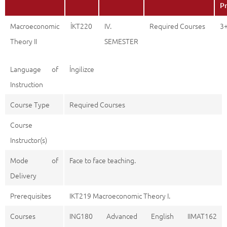
Pr
Macroeconomic
İKT220
IV.
Required Courses
3
Theory II
SEMESTER
Language of
İngilizce
Instruction
Course Type
Required Courses
Course
Instructor(s)
Mode of
Face to face teaching.
Delivery
Prerequisites
IKT219 Macroeconomic Theory I.
Courses
ING180 Advanced English IIMAT162