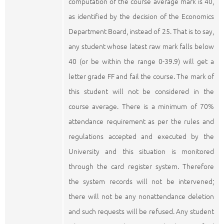
computation of the course average mark is 40,
as identified by the decision of the Economics
Department Board, instead of 25. That is to say,
any student whose latest raw mark falls below
40 (or be within the range 0-39.9) will get a
letter grade FF and fail the course. The mark of
this student will not be considered in the
course average. There is a minimum of 70%
attendance requirement as per the rules and
regulations accepted and executed by the
University and this situation is monitored
through the card register system. Therefore
the system records will not be intervened;
there will not be any nonattendance deletion
and such requests will be refused. Any student