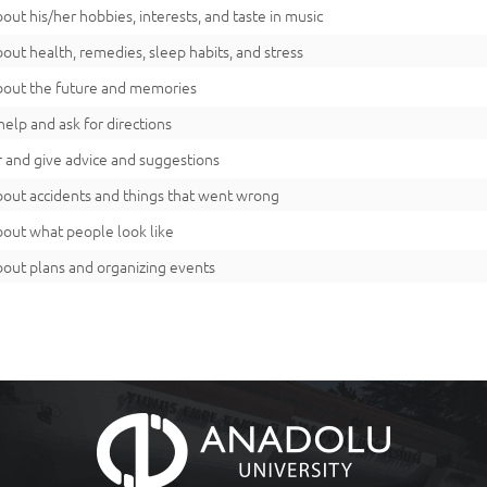
bout his/her hobbies, interests, and taste in music
bout health, remedies, sleep habits, and stress
bout the future and memories
help and ask for directions
r and give advice and suggestions
bout accidents and things that went wrong
bout what people look like
bout plans and organizing events