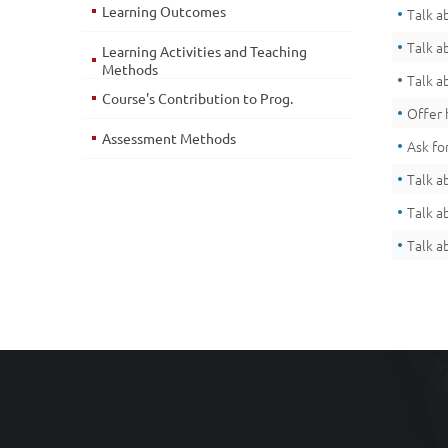
Learning Outcomes
Talk a
Talk a
Learning Activities and Teaching
Methods
Talk a
Course's Contribution to Prog.
Offer 
Assessment Methods
Ask fo
Talk a
Talk a
Talk a