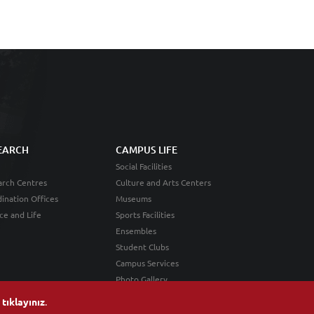
EARCH
CAMPUS LIFE
Social Facilities
rch Centres
Culture and Arts Centers
ination Offices
Museums
ce and Life
Sports Facilities
Ensembles
Student Clubs
Campus Services
Photo Gallery
n
tıklayınız
.