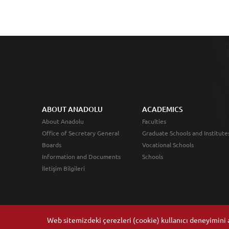
ABOUT ANADOLU
ACADEMICS
About Anadolu
Faculties
Office of Secretary General
Graduate Schools and Institute
Boards
Vocational Schools
Information and Documents
Schools
İletişim Bilgileri
Web sitemizdeki çerezleri (cookie) kullanıcı deneyimini ar