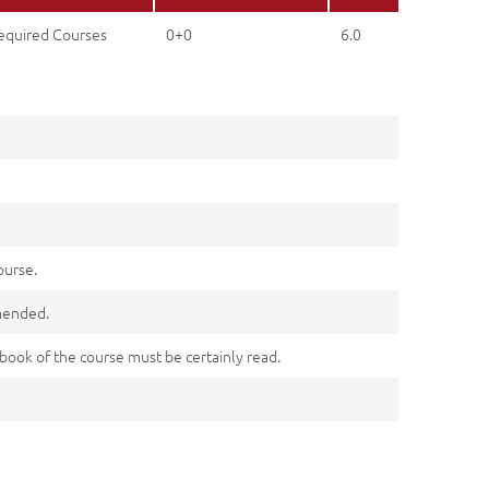
equired Courses
0+0
6.0
ourse.
mmended.
n book of the course must be certainly read.