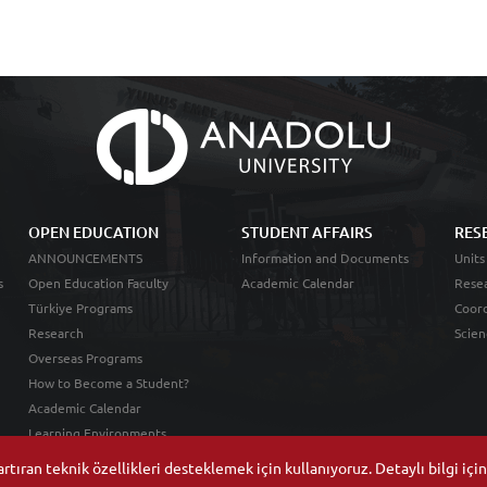
OPEN EDUCATION
STUDENT AFFAIRS
RES
ANNOUNCEMENTS
Information and Documents
Units
s
Open Education Faculty
Academic Calendar
Resea
Türkiye Programs
Coord
Research
Scien
Overseas Programs
How to Become a Student?
Academic Calendar
Learning Environments
tıran teknik özellikleri desteklemek için kullanıyoruz. Detaylı bilgi içi