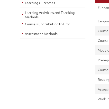
Learning Outcomes
Fundam
Learning Activities and Teaching
Methods
Languag
Course's Contribution to Prog.
Course
Assessment Methods
Course 
Mode o
Prerequ
Cours
Reading
Assess
Work P