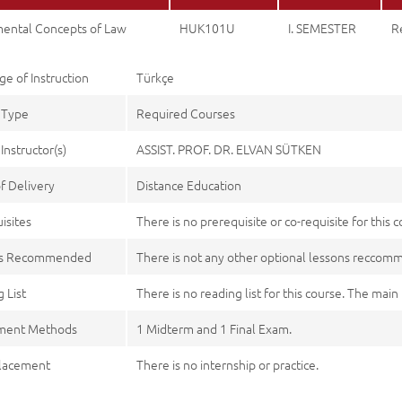
ental Concepts of Law
HUK101U
I. SEMESTER
R
e of Instruction
Türkçe
 Type
Required Courses
Instructor(s)
ASSIST. PROF. DR. ELVAN SÜTKEN
f Delivery
Distance Education
isites
There is no prerequisite or co-requisite for this c
es Recommended
There is not any other optional lessons recco
 List
There is no reading list for this course. The mai
ment Methods
1 Midterm and 1 Final Exam.
lacement
There is no internship or practice.