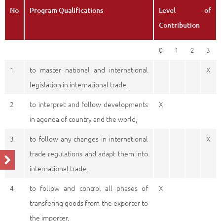
No
Program Qualifications
Level of
Contribution
0
1
2
3
1
to master national and international
X
legislation in international trade,
2
to interpret and follow developments
X
in agenda of country and the world,
3
to follow any changes in international
X
trade regulations and adapt them into
international trade,
4
to follow and control all phases of
X
transfering goods from the exporter to
the importer,