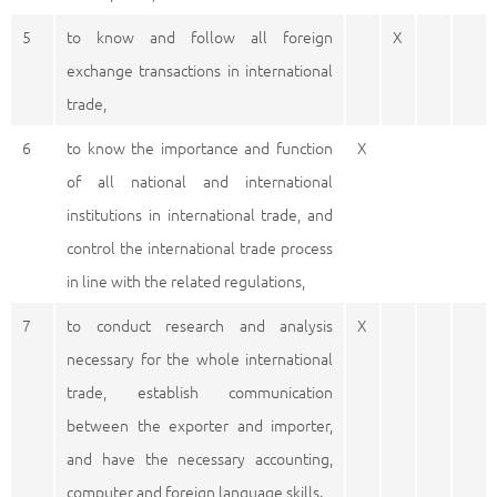
5
to know and follow all foreign
X
exchange transactions in international
trade,
6
to know the importance and function
X
of all national and international
institutions in international trade, and
control the international trade process
in line with the related regulations,
7
to conduct research and analysis
X
necessary for the whole international
trade, establish communication
between the exporter and importer,
and have the necessary accounting,
computer and foreign language skills.