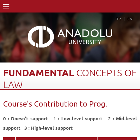
TR
EN
FUNDAMENTAL
CONCEPTS
OF
LAW
Home Page
Academics
Faculties
Open Education Faculty
Course's Contribution to Prog.
International Trade
Course Structure Diagram with Credits
Fundamental Concepts of Law
Course's Contribution to Prog.
Back
0 : Doesn’t support 1 : Low-level support 2 : Mid-level
support 3 : High-level support