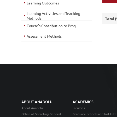
Learning Outcomes
Learning Activities and Teaching
Methods
Total 
Course's Contribution to Prog.
Assessment Methods
ABOUT ANADOLU
ACADEMICS
About Anadolu
Faculties
Office of Secretary General
Graduate Schools and Institute