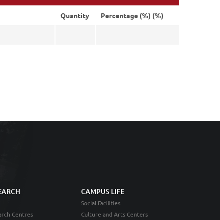
Quantity
Percentage (%) (%)
EARCH
CAMPUS LIFE
Social Facilities
rch Centres
Culture and Arts Centers