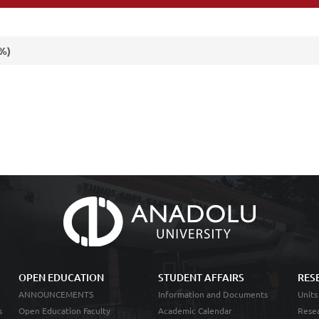
(%)
OPEN EDUCATION
STUDENT AFFAIRS
RES
ANNOUNCEMENTS
Information and Documents
Units
s
Open Education Faculty
Academic Calendar
Resea