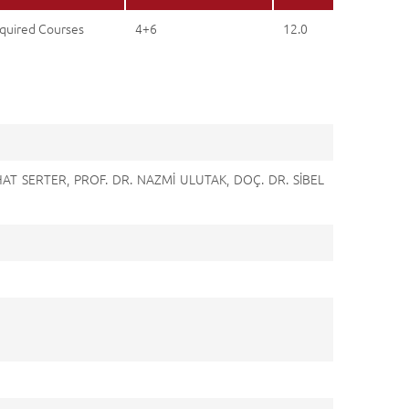
quired Courses
4+6
12.0
HAT SERTER, PROF. DR. NAZMİ ULUTAK, DOÇ. DR. SİBEL