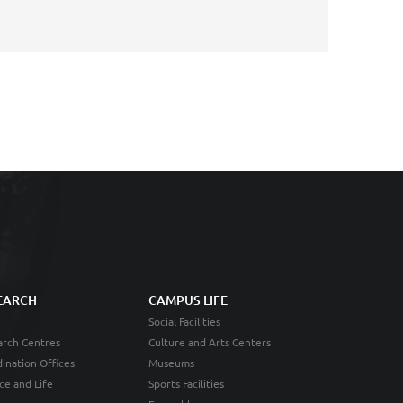
EARCH
CAMPUS LIFE
Social Facilities
rch Centres
Culture and Arts Centers
ination Offices
Museums
ce and Life
Sports Facilities