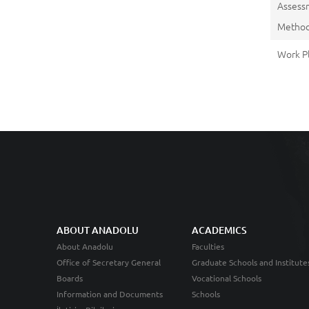
Assess
Metho
Work P
ABOUT ANADOLU
ACADEMICS
About Anadolu
Faculties
Office of Secretary General
Graduate Schools and Institute
Boards
Vocational Schools
Information and Documents
Schools