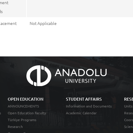
ment
ds
lacement
Not Applicable
OPEN EDUCATION
STUDENT AFFAIRS
RES
ANNOUNCEMENTS
Information and Documents
Units
s
Open Education Faculty
Academic Calendar
Resea
Türkiye Programs
Coord
Research
Scien