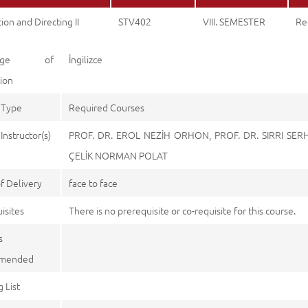
ion and Directing II
STV402
VIII. SEMESTER
Re
uage of
İngilizce
tion
 Type
Required Courses
Instructor(s)
PROF. DR. EROL NEZİH ORHON, PROF. DR. SIRRI SER
ÇELİK NORMAN POLAT
f Delivery
face to face
isites
There is no prerequisite or co-requisite for this course.
s
mended
 List