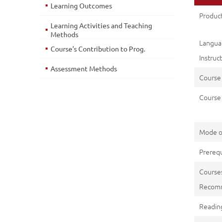
Learning Outcomes
Product
Learning Activities and Teaching
Methods
Lang
Course's Contribution to Prog.
Instruc
Assessment Methods
Course
Course 
Mode o
Prerequ
Course
Recom
Reading