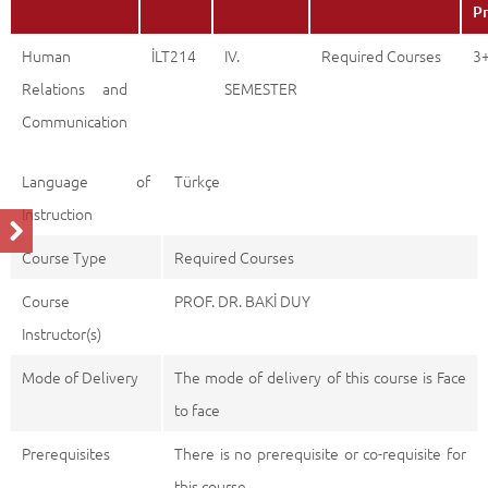
Pr
Human
İLT214
IV.
Required Courses
3
Relations and
SEMESTER
Communication
Language of
Türkçe
Instruction
Course Type
Required Courses
Course
PROF. DR. BAKİ DUY
Instructor(s)
Mode of Delivery
The mode of delivery of this course is Face
to face
Prerequisites
There is no prerequisite or co-requisite for
this course.