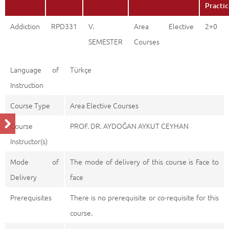
Practi
Addiction
RPD331
V.
Area Elective
2+0
SEMESTER
Courses
Language of
Türkçe
Instruction
Course Type
Area Elective Courses
Course
PROF. DR. AYDOĞAN AYKUT CEYHAN
Instructor(s)
Mode of
The mode of delivery of this course is Face to
Delivery
face
Prerequisites
There is no prerequisite or co-requisite for this
course.