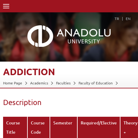
TR
EN
ADDICTION
Home Page
Academics
Faculties
Faculty of Education
Department of Educational Sciences
Program in Guidance and Psychological Counseling
Description
Course Structure Diagram with Credits
Addiction
Description
Back
Course
Course
Semester
Required/Elective
Theory
Title
Code
+