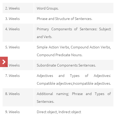
2. Weeks
Word Groups.
3. Weeks
Phrase and Structure of Sentences.
4. Weeks
Primary Components of Sentences: Subject
and Verb.
5. Weeks
Simple Action Verbs, Compound Action Verbs,
Compound Predicate Nouns.
6. Weeks
Subordinate Components Sentences.
7. Weeks
Adjectives and Types of Adjectives:
Compatible adjectives,Incompatible adjectives.
8. Weeks
Additional naming; Phrase and Types of
Sentences.
9. Weeks
Direct object, Indirect object