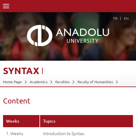
TR
EN
SYNTAX
I
Home Page
Academics
Faculties
Faculty of Humanities
Department of Russian Language and Literature
Course Structure Diagram with Credits
Syntax I
Content
Content
Back
Weeks
Topics
1. Weeks
Introduction to Syntax.