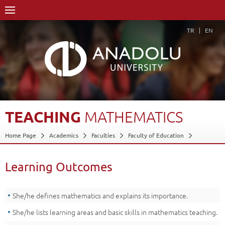
TR
EN
TEACHING
MATHEMATICS
Home Page
Academics
Faculties
Faculty of Education
Department of Special Education
Special Education Teaching Department Program
Learning Outcomes
Course Structure Diagram with Credits
Teaching Mathematics
Learning Outcomes
Back
She/he defines mathematics and explains its importance.
She/he lists learning areas and basic skills in mathematics teaching.