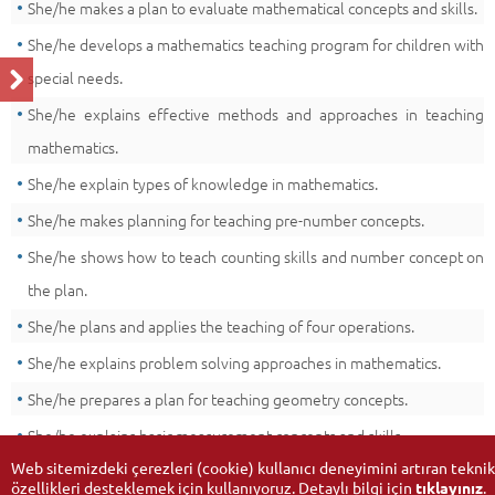
She/he makes a plan to evaluate mathematical concepts and skills.
She/he develops a mathematics teaching program for children with
special needs.
She/he explains effective methods and approaches in teaching
mathematics.
She/he explain types of knowledge in mathematics.
She/he makes planning for teaching pre-number concepts.
She/he shows how to teach counting skills and number concept on
the plan.
She/he plans and applies the teaching of four operations.
She/he explains problem solving approaches in mathematics.
She/he prepares a plan for teaching geometry concepts.
She/he explains basic measurement concepts and skills.
Web sitemizdeki çerezleri (cookie) kullanıcı deneyimini artıran teknik
özellikleri desteklemek için kullanıyoruz. Detaylı bilgi için
tıklayınız
.