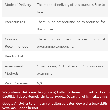
Mode of Delivery
The mode of delivery of this course is Face to
face
Prerequisites
There is no prerequisite or co-requisite for
this course.
Courses
There is no recommended optional
Recommended
programme component.
Reading List
Assessment
1 mid-exam, 1 final exam, 1 coursework
Methods
examining
Work Placement
N/A
Web sitemizdeki çerezleri (cookie) kullanıcı deneyimini artıran teknik
özellikleri desteklemek için kullanıyoruz. Detaylı bilgi için
tıklayınız
.
Google Analytics tarafından yönetilen çerezleri devre dışı bırakabilir
veya kabul edebilirsiniz.