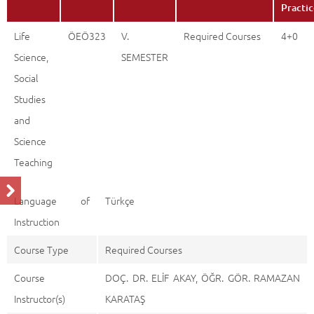
Practi
Life
ÖEÖ323
V.
Required Courses
4+0
Science,
SEMESTER
Social
Studies
and
Science
Teaching
Language of
Türkçe
Instruction
Course Type
Required Courses
Course
DOÇ. DR. ELİF AKAY, ÖĞR. GÖR. RAMAZAN
Instructor(s)
KARATAŞ