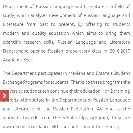
Department of Russian Language and Literature is a field of
study, which analyses development of Russian Language and
Literature from past to present. By offering to students
modern and quality education which aims to bring them
scientific research skills, Russian Language and Literature
Department opened Russian preparatory class in 2016-2017
Academic Year.
The Department participates in Mevlana and Erasmus Student
Exchange Programs for students. Thanks to these programs the
university students can continue their education 1 or 2 training
periods without loss in the Departments of Russian Language
and Literature of the Russian Federation. As long as the
students benefit from the scholarships program, they are
awarded in accordance with the conditions of the country.