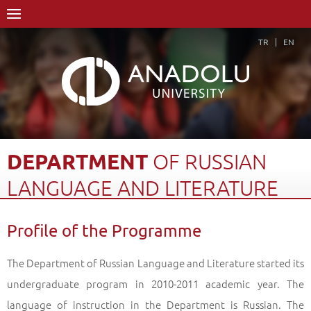
TR
EN
DEPARTMENT
OF
RUSSIAN
LANGUAGE
AND
LITERATURE
Home Page
Academics
Faculties
Faculty of Humanities
Profile of the Programme
Department of Russian Language and Literature
Profile of the Programme
Back
The Department of Russian Language and Literature started its
undergraduate program in 2010-2011 academic year. The
language of instruction in the Department is Russian. The