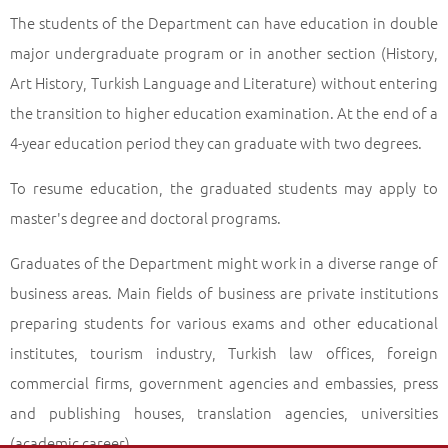
The students of the Department can have education in double
major undergraduate program or in another section (History,
Art History, Turkish Language and Literature) without entering
the transition to higher education examination. At the end of a
4-year education period they can graduate with two degrees.
To resume education, the graduated students may apply to
master's degree and doctoral programs.
Graduates of the Department might work in a diverse range of
business areas. Main fields of business are private institutions
preparing students for various exams and other educational
institutes, tourism industry, Turkish law offices, foreign
commercial firms, government agencies and embassies, press
and publishing houses, translation agencies, universities
(academic career).