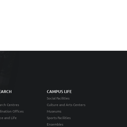
EARCH
CAMPUS LIFE
Social Facilities
rch Centres
Culture and Arts Centers
ination Offices
Museums
ce and Life
Sports Facilities
Ensembles