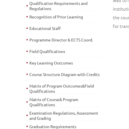
lead to 
Qualification Requirements and
Regulations
institut
Recognition of Prior Learning
the cou
for tran
Educational Staff
Programme Director & ECTS Coord.
Field Qualifications
Key Learning Outcomes
Course Structure Diagram with Credits
Matrix of Program Outcomes&Field
Qualifications
Matrix of Course& Program
Qualifications
Examination Regulations, Assessment
and Grading
Graduation Requirements