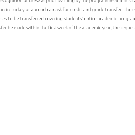
recognition of these as prior learning by the programme administ
ion in Turkey or abroad can ask for credit and grade transfer. The
rses to be transferred covering students' entire academic program
sfer be made within the first week of the academic year, the reque