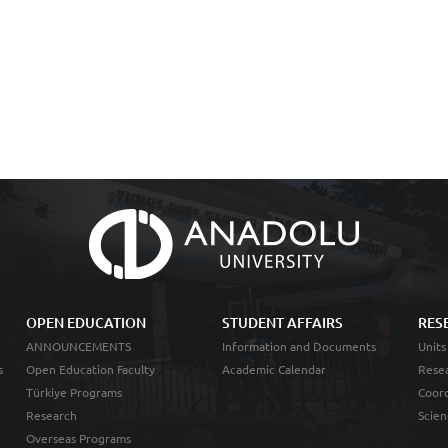
OPEN EDUCATION
STUDENT AFFAIRS
RES
ANNOUNCEMENTS
Information and Documents
Units
s
Open Education Faculty
Academic Calendar
Resea
Türkiye Programs
Coord
Research
Scien
Overseas Programs