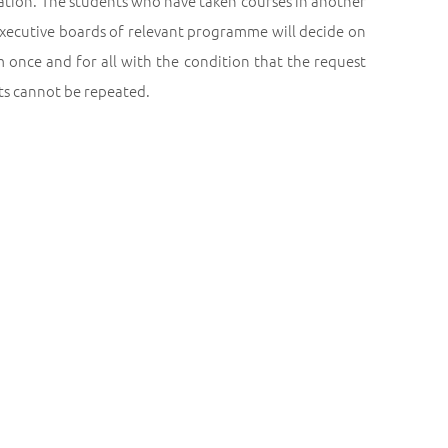
ration. The students who have taken courses in another
 executive boards of relevant programme will decide on
 once and for all with the condition that the request
sts cannot be repeated.