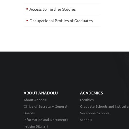
Access to Further Studies
Occupational Profiles of Graduates
ABOUT ANADOLU
ACADEMICS
About Anadolu
Faculties
Office of Secretary General
Graduate Schools and Institute
Boards
Vocational Schools
Information and Documents
Schools
İletişim Bilgileri