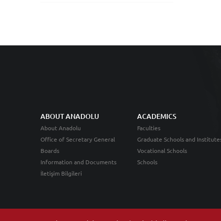
ABOUT ANADOLU
ACADEMICS
About Anadolu
Faculties
Office of Secretary General
Graduate Schools and Institute
Boards
Vocational Schools
Information and Documents
Schools
İletişim Bilgileri