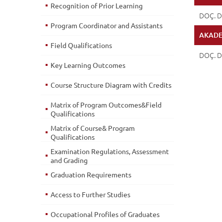
Recognition of Prior Learning
DOÇ. D
Program Coordinator and Assistants
AKADE
Field Qualifications
DOÇ. D
Key Learning Outcomes
Course Structure Diagram with Credits
Matrix of Program Outcomes&Field
Qualifications
Matrix of Course& Program
Qualifications
Examination Regulations, Assessment
and Grading
Graduation Requirements
Access to Further Studies
Occupational Profiles of Graduates