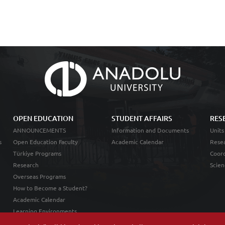
OPEN EDUCATION
STUDENT AFFAIRS
RES
ANNOUNCEMENTS
Information and Documents
Units
s
Open Education Faculty
Academic Calendar
Resea
Türkiye Programs
Coord
Research
Scien
Overseas Programs
How to Become a Student?
Academic Calendar
Learning Environments