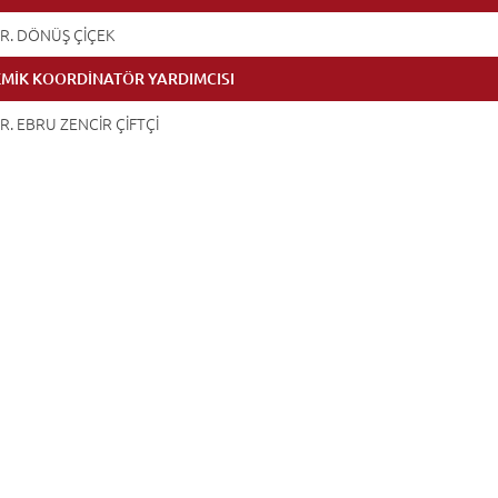
R. DÖNÜŞ ÇİÇEK
MİK KOORDİNATÖR YARDIMCISI
R. EBRU ZENCİR ÇİFTÇİ