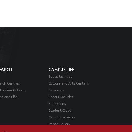
EARCH
CAMPUS LIFE
Social Facilities
rch Centres
Culture and Arts Centers
ination Offices
Museums
ce and Life
Sports Facilities
Ensembles
Student Clubs
Campus Services
Photo Gallery