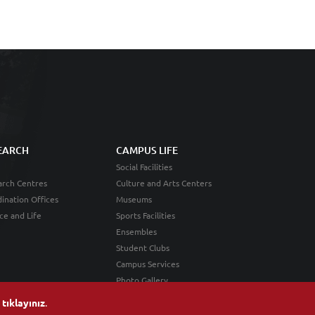
EARCH
CAMPUS LIFE
Social Facilities
rch Centres
Culture and Arts Centers
ination Offices
Museums
ce and Life
Sports Facilities
Ensembles
Student Clubs
Campus Services
Photo Gallery
n
tıklayınız
.