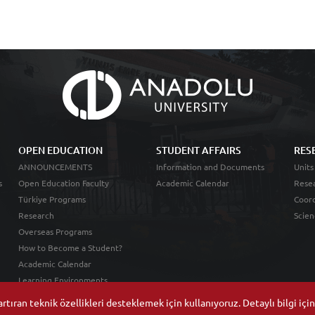
OPEN EDUCATION
STUDENT AFFAIRS
RES
ANNOUNCEMENTS
Information and Documents
Units
s
Open Education Faculty
Academic Calendar
Resea
Türkiye Programs
Coord
Research
Scien
Overseas Programs
How to Become a Student?
Academic Calendar
Learning Environments
tıran teknik özellikleri desteklemek için kullanıyoruz. Detaylı bilgi içi