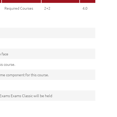
Required Courses
2+2
4.0
o face
his course.
me component for this course.
 Exams Exams Classic will be held