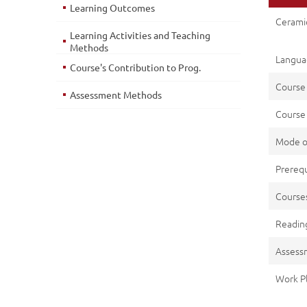
Learning Outcomes
Ceramic
Learning Activities and Teaching
Methods
Languag
Course's Contribution to Prog.
Course
Assessment Methods
Course 
Mode o
Prerequ
Cours
Reading
Assess
Work P