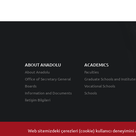
ABOUT ANADOLU
ACADEMICS
About Anadolu
Faculties
Office of Secretary General
Graduate Schools and Institute
Boards
Vocational Schools
Information and Documents
Schools
İletişim Bilgileri
Web sitemizdeki çerezleri (cookie) kullanıcı deneyimini ar