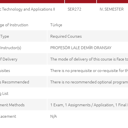
 Technology and Applications II
SER272
IV. SEMESTER
e of Instruction
Türkçe
 Type
Required Courses
Instructor(s)
PROFESÖR LALE DEMİR ORANSAY
f Delivery
The mode of delivery of this course is Face t
isites
There is no prerequisite or co-requisite for t
es Recommended
There is no recommended optional program
 List
ment Methods
1 Exam, 1 Assignments / Application, 1 Final
lacement
N/A