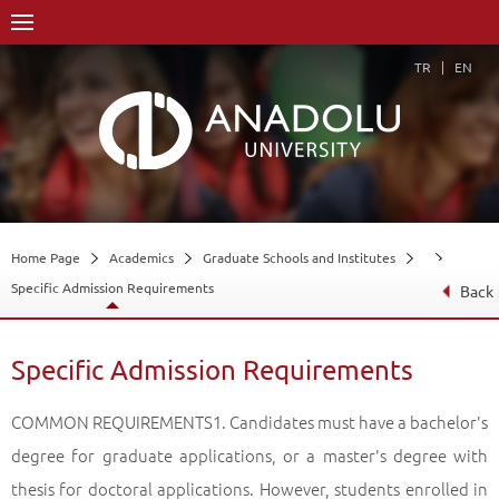
TR
EN
Home Page
Academics
Graduate Schools and Institutes
Specific Admission Requirements
Back
Specific Admission Requirements
COMMON REQUIREMENTS1. Candidates must have a bachelor's degree for graduate applications, or a master's degree with thesis for doctoral applications. However, students enrolled in non-thesis master's programs before 06/02/2013 will also be able to apply to the doctoral program. Candidates who have a bachelor's or master's degree in different fields than the department they applied to, and those who have received their undergraduate or graduate degrees from another higher education institution can be taken into the "Scientific Preparation Program". In programs where the language of instruction is Turkish but the related undergraduate program is English, all of the scientific preparation program courses are opened in Turkish.2- In order to apply to graduate programs with education in a foreign language (except for programs in which the field of science is a foreign language), the candidates must have at least 60 points from the foreign language exams organized by ÖSYM or the Foreign Language Exam of Higher Education Institutions (YÖKDİL) or the international equivalence accepted by ÖSYM. must have received a score equivalent to this score from foreign language exams.3- Candidates who apply to the foreign language fields of master's and doctorate science must have a score of at least 80 in the foreign language they will study or the equivalent of this score from the international foreign language exams accepted by ÖSYM.4- In order to register foreign candidates who are entitled to enroll in programs whose medium of instruction is Turkish; Turkish Teaching Center (TÖMER) and European Language Portfolio (ADP) level equivalent; They must certify that they have received (C1) level points or get enough points from the Turkish Level Determination and Proficiency Exams to be held. Students who get 70 points or more in the "Placement Exam" are taken to the "Proficiency Exam". The Turkish language of the student who gets at least 70 points out of 100 in the "Proficiency Exam" is considered sufficient for the graduate program to which he applied. Turkish is considered sufficient for foreign nationals who graduate from undergraduate programs whose language of instruction is Turkish.5- Except for non-thesis graduate programs, more than one graduate program cannot be registered and continued at the same time.6- "Grade Point Averages" will be evaluated out of 100 in the success ranking. If the system in which the student is studying is 100, he / she has to enter his / her grade of 100, if it is 4, the grade of 4 The candidate who has "Grade Status Certificate" in both 100 and quadrant system must enter the "Grade Point Average" in the 4 point system into the system. Candidates whose "GPA" has been calculated according to a different base will be calculated by Anadolu University and will be calculated by Anadolu University, according to the Senate Decision, https://www.anadolu.edu.tr/ogrenci-isleri/orgun -information-and-documents / senate-and-board of directors-resolutions / turk-ve-kibris- universities-note-provision and https://www.anadolu.edu.tr/ogrenci-isleri/orgun-bilgi-ve -documents / senate-and-executive-board-resolutions / foreign-universities-grades-rewards links. Ranking success in evaluation; from the highest score to the lowest score. If the scores are equal in the ranking, priority will be given to the candidate with a high undergraduate diploma grade, and if there is an equality here, the younger candidate will be given priority.7- Principal and substitute candidates who are entitled to register as a result of the success ranking will be announced in the announcements section on the Institute website.8- Final registrations will be made in person or by the person who has been given a notarized power of attorney, and candidates with missing / false statements will not be registered. However, the final registration of the candidates who will enroll in distance education programs will be made to the relevant institute or Open Education Faculty Offices personally or by the application of the person who has given a notarized power of attorney.9- The student who wants to request credit and grade transfer for the courses he has previously studied at the higher education institution must submit a petition to the relevant institute along with a petition that can serve as a basis for credit and grade transfer. Credit and grade transfer requests are examined by the relevant institute for once, covering the entire education of the student, and are resolved by the board of directors within 3 weeks at the latest from the beginning of the courses.10- Students are required to choose the courses to be taken during the registration renewal period and have it approved by their advisor. Otherwise, it will be considered as not registered due to missing transactions.DOCTORATE PROGRAMME ADMISSION REQUIREMENTS:Candidates' success grade;1. 20% of the foreign language score, provided that you get at least 55 points from the foreign language exams organized by the Assessment, Selection and Placement Center (ÖSYM) or the Foreign Language Exam of Higher Education Institutions (YÖKDİL) or the equivalent of this score from the international foreign language exams accepted by ÖSYM (*), (**).2. If the transcript is prepared in the four-point system, 3.00 / 4.00 for undergraduate graduates, 2.50 / 4.00 for graduate graduates, 76/100 for undergraduate graduates, 65/100 for graduate graduates if prepared in a 100-point system. 30% of graduate GPA for post-doctorate, post-graduate doctorate,3. Academic Personnel and Graduate Education Entrance Exam The score of the program applied from ALES is at least 80 points, for those who apply with a master's degree at least 70 points, or the Graduate Record Examinations (GRE) or Graduate Management Admission Test (GMAT) It is calculated by taking 50% on condition that it gets the equivalent score accepted by the Board of Directors. (***).* All candidates who will enroll in master's and doctoral programs with education in a foreign language have a score of at least 60 or equivalent in the foreign language they will study Those who have a foreign language in their master's or doctorate field of science are required to get at least 80 points or equivalent in the foreign language they will study.** It must have been taken from one of the foreign language exams organized by the Assessment, Selection and Placement Center (ÖSYM) or the Foreign Language Exam of Higher Education Institutions (YÖKDİL) or the international foreign language exams accepted as equivalent by ÖSYM. The validity period of YDS and e-YDS results is 5 years. The validity period specified by the institution conducting the exam will be taken into account in the scores obtained from other exams.*** ALES results are valid for 5 years from the date they are announced.DOCUMENTS REQUIRED FOR REGISTRATION:1- “The original of the Academic Personnel and Postgraduate Education Entrance Exam (ALES) Result Document or certified or the original or approved copy of "GRE or GMAT Exam Certificate",2- The original or certified copy of the "Foreign Language Level Determination Exam (YDS / e-YDS)" in the language of education of the registered program, the Foreign Language Exam of Higher Education Institutions (YÖKDİL) or one of the exams accepted as equivalent by ÖSYM, ( All candidates for master's / doctorate programs, at least 60, for foreign language programs, at least 80 for all candidates, and at least 55 for Turkish nationals who will enroll in doctoral / arts proficiency programs)*,3- The original or certified copy of the "Transcript" for the candidates applying to the master's program and post-graduate doctorate / proficiency in arts program, and the candidates applying to the post-graduate doctorate / arts proficiency program (Undergraduate and / or for foreign students The original of the "Graduate Certificate" (transcript) and its notarized Turkish translations translated by a sworn translator]**,4- The original or certified copy of the graduate diploma or graduation certificate for the candidates who apply to the master's program and the post-graduate doctorate / proficiency in arts program, for the applicants to the post-graduate doctorate / proficiency in arts program. original and notarized Turkish translations translated by a sworn translator)***,5- Three passport photos,6- T.R. Identity card / T.C. ID Card / Passport (It will be approved by the Institute.),7- New dated Military Status Certificate (for Turkish citizen male candidates) (It will be used in postponement procedures.),8- Turkish Language Proficiency Certificate approved by the "Anadolu University Turkish Teaching Application and Research Center" for foreign students who will enroll in graduate programs whose medium of instruction is Turkish.* "Foreign Language Equivalence Table" announced by ÖSYM; Available at http://dokuman.osym.gov.tr/pdfdokuman/2016/GENEL/EsdegerlikTablosu25022016.pdf.** "Grade Point Averages" will be evaluated out of 100 in the success ranking. In which system the student studied, the grade average in that system is essential. The "Grade Point Average" in the quadrant system of the candidate who has "Grade Status Certificate" in both 100 and quadrant system will be taken into consideration. As of the 2016-2017 academic year, the averages of the candidates whose "GPA" was calculated over 4.00, according to Table-2, which was accepted by the decision of Anadolu University's Board of Directors on 24/03/2016 and numbered 11/85. will be translated. The equivalent of the candidates whose GPA is calculated according to a different base will be calculated by Anadolu University and the Senate Decision on the subject will be available at https://www.anadolu.edu.tr/ogrenci-isleri/orgun-bilgi- and-documents / senate-and-executive-board-resolutions / Turkish-and-Cyprus-universities-grades-provisions. Ranking success in evaluation; from the highest score to the lowest score.